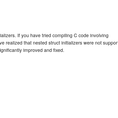
alizers. If you have tried compiling C code involving
ave realized that nested struct initializers were not suppo
gnificantly improved and fixed.