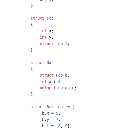
};

struct
Foo
{
int
 x;

int
 y;

struct
top
f
;
};

struct
Bar
{
struct
Foo
b
;
int
 arr[
3
];

union
t_union
u
;
};

struct
Bar
test
 =
 {

    .b.x = 
5
,

    .b.y = 
7
,

    .b.f = {
8
, 
9
},
