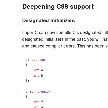
Deepening C99 support
Designated Initializers
ImportC can now compile C’s designated initi
designated initializers in the past, you will h
and caused compiler errors. This has been si
struct
top
{
int
 a;

int
 b;

};

union
t_union
{
int
 f;

int
 g;
