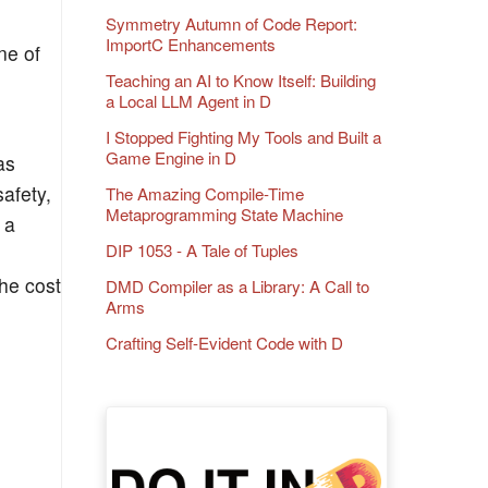
Symmetry Autumn of Code Report:
ImportC Enhancements
ne of
Teaching an AI to Know Itself: Building
a Local LLM Agent in D
I Stopped Fighting My Tools and Built a
Game Engine in D
as
afety,
The Amazing Compile-Time
Metaprogramming State Machine
 a
DIP 1053 - A Tale of Tuples
he cost
DMD Compiler as a Library: A Call to
Arms
Crafting Self-Evident Code with D