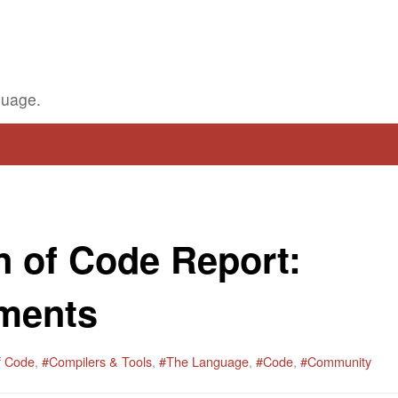
guage.
 of Code Report:
ments
f Code
,
#Compilers & Tools
,
#The Language
,
#Code
,
#Community