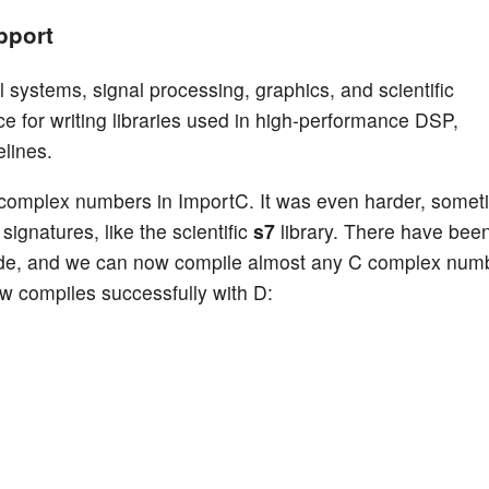
pport
systems, signal processing, graphics, and scientific
 for writing libraries used in high-performance DSP,
lines.
C complex numbers in ImportC. It was even harder, some
signatures, like the scientific
s7
library. There have bee
ode, and we can now compile almost any C complex num
w compiles successfully with D: