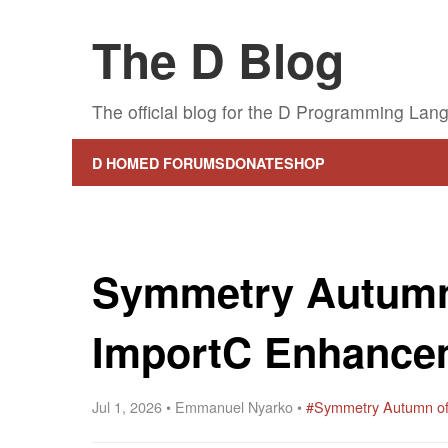
The D Blog
The official blog for the D Programming Lan
D HOME
D FORUMS
DONATE
SHOP
Symmetry Autumn
ImportC Enhance
Jul 1, 2026 • Emmanuel Nyarko •
#Symmetry Autumn o