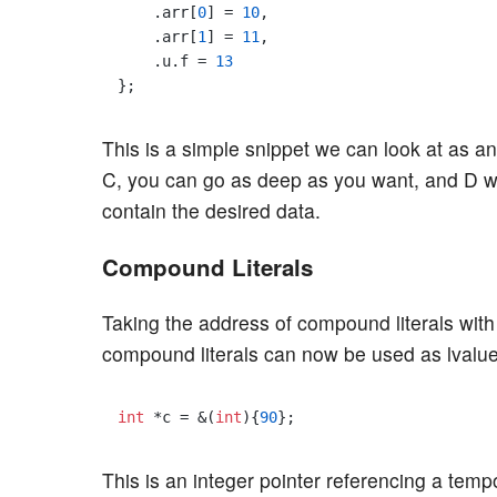
    .arr[
0
] = 
10
,

    .arr[
1
] = 
11
,

    .u.f = 
13
This is a simple snippet we can look at as an
C, you can go as deep as you want, and D wi
contain the desired data.
Compound Literals
Taking the address of compound literals with
compound literals can now be used as lvalue
int
 *c = &(
int
){
90
This is an integer pointer referencing a tem