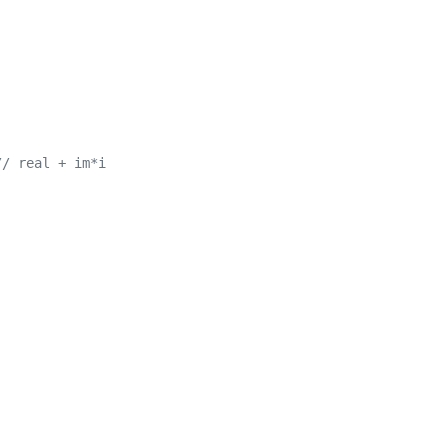
// real + im*i