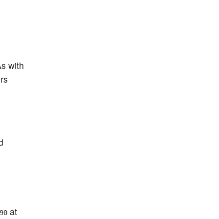
As with
rs
d
at
90