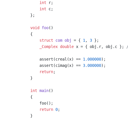
int
 r;

int
 c;

};

void
foo
()
{

struct
com
obj
 =
 { 
1
, 
3
 };

_Complex
double
 x = { obj.r, obj.c }; 
    assert(creal(x) == 
1.000000
);

    assert(cimag(x) == 
3.000000
);

return
;

}

int
main
()
{

    foo();

return
0
;
