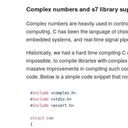
Complex numbers and s7 library su
Complex numbers are heavily used in control 
computing. C has been the language of choice
embedded systems, and real-time signal pipe
Historically, we had a hard time compiling 
impossible, to compile libraries with complex 
massive improvements in compiling such c
code. Below is a simple code snippet that no
#
include
<complex.h>
#
include
<stdio.h>
#
include
<assert.h>
struct
com
{