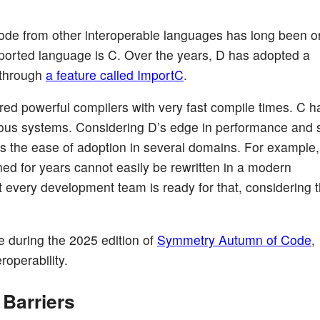
code from other interoperable languages has long been o
pported language is C. Over the years, D has adopted a
y through
a feature called ImportC
.
 powerful compilers with very fast compile times. C h
rous systems. Considering D’s edge in performance and s
es the ease of adoption in several domains. For example,
oned for years cannot easily be rewritten in a modern
 every development team is ready for that, considering t
during the 2025 edition of
Symmetry Autumn of Code
,
roperability.
Barriers