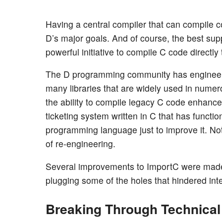
Having a central compiler that can compile 
D’s major goals. And of course, the best su
powerful initiative to compile C code directl
The D programming community has engineered
many libraries that are widely used in nume
the ability to compile legacy C code enhanc
ticketing system written in C that has functi
programming language just to improve it. Not
of re-engineering.
Several improvements to ImportC were made 
plugging some of the holes that hindered inte
Breaking Through Technical 