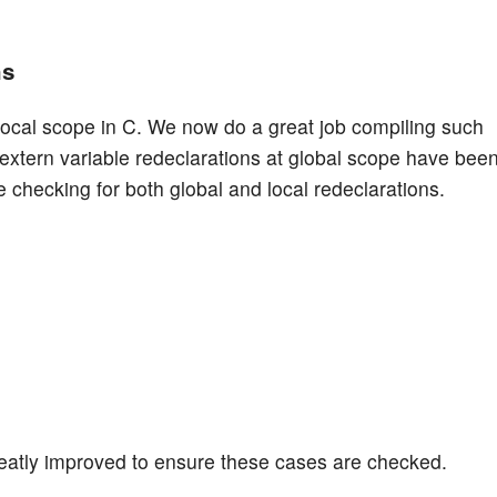
ns
 local scope in C. We now do a great job compiling such
 extern variable redeclarations at global scope have bee
checking for both global and local redeclarations.
greatly improved to ensure these cases are checked.