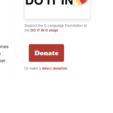
Support the D Language Foundation at
the
DO IT IN D shop!
times
n
ber
Or make a
.
direct donation