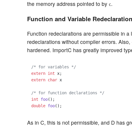
the memory address pointed to by
.
c
Function and Variable Redeclaratio
Function redeclarations are permissible in a
redeclarations without compiler errors. Also,
hardened. ImportC has greatly improved type 
/* for variables */
extern
int
extern
char
 x

/* for function declarations */
int
foo
()
double
foo
()
As in C, this is not permissible, and D has 