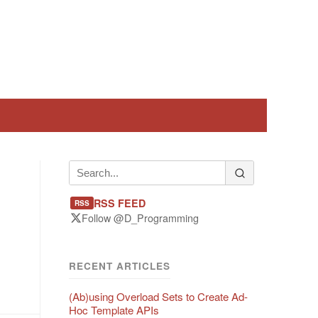
RSS FEED
RSS
Follow @D_Programming
RECENT ARTICLES
(Ab)using Overload Sets to Create Ad-
Hoc Template APIs