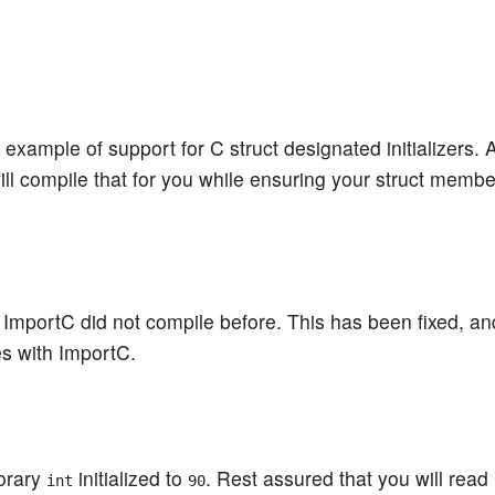
 example of support for C struct designated initializers. 
ll compile that for you while ensuring your struct membe
 ImportC did not compile before. This has been fixed, an
s with ImportC.
porary
initialized to
. Rest assured that you will read
int
90