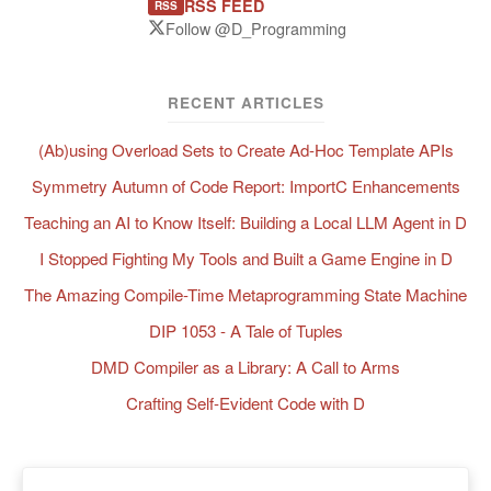
RSS FEED
RSS
Follow @D_Programming
RECENT ARTICLES
(Ab)using Overload Sets to Create Ad-Hoc Template APIs
Symmetry Autumn of Code Report: ImportC Enhancements
Teaching an AI to Know Itself: Building a Local LLM Agent in D
I Stopped Fighting My Tools and Built a Game Engine in D
The Amazing Compile-Time Metaprogramming State Machine
DIP 1053 - A Tale of Tuples
DMD Compiler as a Library: A Call to Arms
Crafting Self-Evident Code with D