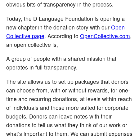
obvious bits of transparency in the process.
Today, the D Language Foundation is opening a
new chapter in the donation story with our
Open
Collective page
. According to
OpenCollective.com
,
an open collective is,
A group of people with a shared mission that
operates in full transparency.
The site allows us to set up packages that donors
can choose from, with or without rewards, for one-
time and recurring donations, at levels within reach
of individuals and those more suited for corporate
budgets. Donors can leave notes with their
donations to tell us what they think of our work or
what’s important to them. We can submit expenses