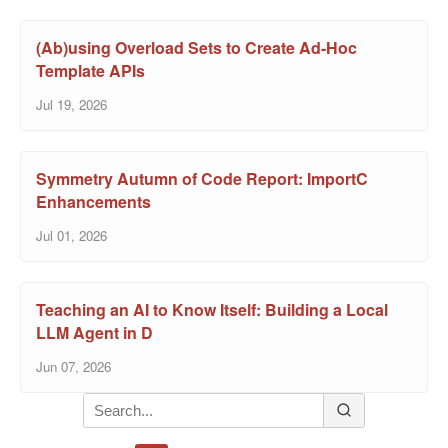
(Ab)using Overload Sets to Create Ad-Hoc
Template APIs
Jul 19, 2026
Symmetry Autumn of Code Report: ImportC
Enhancements
Jul 01, 2026
Teaching an AI to Know Itself: Building a Local
LLM Agent in D
Jun 07, 2026