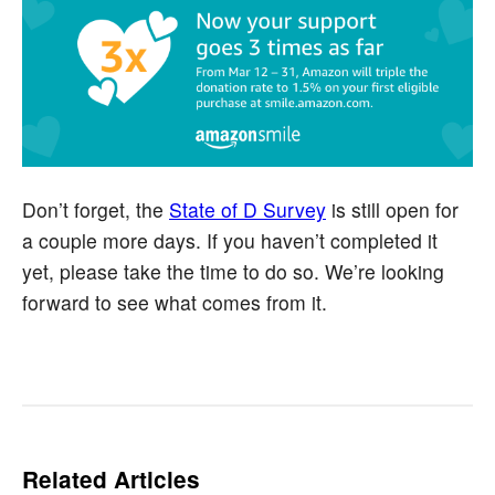
Don’t forget, the
State of D Survey
is still open for
a couple more days. If you haven’t completed it
yet, please take the time to do so. We’re looking
forward to see what comes from it.
Related Articles