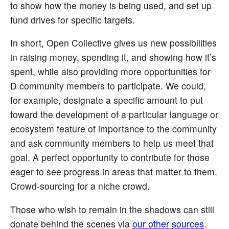
to show how the money is being used, and set up
fund drives for specific targets.
In short, Open Collective gives us new possibilities
in raising money, spending it, and showing how it’s
spent, while also providing more opportunities for
D community members to participate. We could,
for example, designate a specific amount to put
toward the development of a particular language or
ecosystem feature of importance to the community
and ask community members to help us meet that
goal. A perfect opportunity to contribute for those
eager to see progress in areas that matter to them.
Crowd-sourcing for a niche crowd.
Those who wish to remain in the shadows can still
donate behind the scenes via
our other sources
.