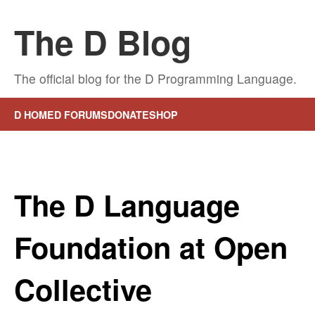
The D Blog
The official blog for the D Programming Language.
D HOME
D FORUMS
DONATE
SHOP
The D Language
Foundation at Open
Collective