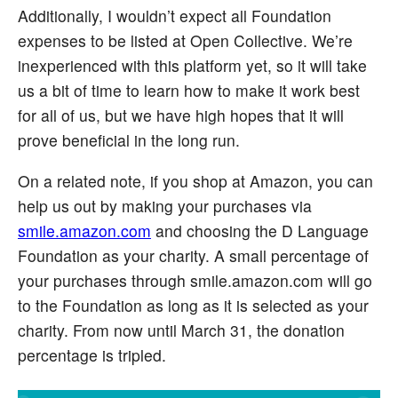
Additionally, I wouldn’t expect all Foundation
expenses to be listed at Open Collective. We’re
inexperienced with this platform yet, so it will take
us a bit of time to learn how to make it work best
for all of us, but we have high hopes that it will
prove beneficial in the long run.
On a related note, if you shop at Amazon, you can
help us out by making your purchases via
smile.amazon.com
and choosing the D Language
Foundation as your charity. A small percentage of
your purchases through smile.amazon.com will go
to the Foundation as long as it is selected as your
charity. From now until March 31, the donation
percentage is tripled.