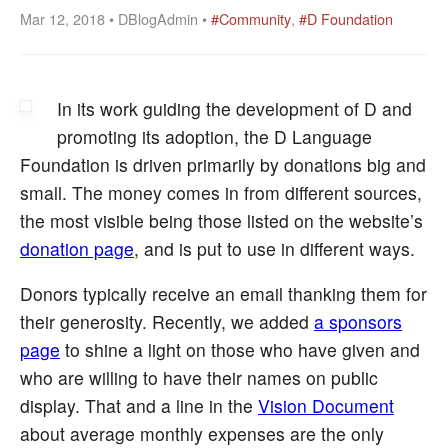
Mar 12, 2018 • DBlogAdmin •
#Community
,
#D Foundation
In its work guiding the development of D and
promoting its adoption, the D Language
Foundation is driven primarily by donations big and
small. The money comes in from different sources,
the most visible being those listed on the website’s
donation page
, and is put to use in different ways.
Donors typically receive an email thanking them for
their generosity. Recently, we added
a sponsors
page
to shine a light on those who have given and
who are willing to have their names on public
display. That and a line in the
Vision Document
about average monthly expenses are the only