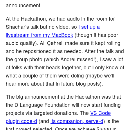
announcement.
At the Hackathon, we had audio in the room for
Shachar’s talk but no video, so
I set up a
livestream from my MacBook
(though it has poor
audio quality). Ali Çehreli made sure it kept rolling
and he repositioned it as needed. After the talk and
the group photo (which Andrei missed!), I saw a lot
of folks with their heads together, but I only know of
what a couple of them were doing (maybe we’ll
hear more about that in future blog posts).
The big announcement at the Hackathon was that
the D Language Foundation will now start funding
projects via targeted donations. The
VS Code
plugin code-d
(and
its companion, serve-d
) is the
first project selected. Once we achieve $3000 in