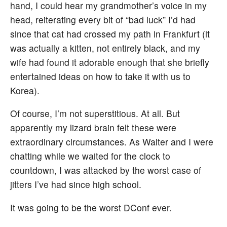
hand, I could hear my grandmother’s voice in my
head, reiterating every bit of “bad luck” I’d had
since that cat had crossed my path in Frankfurt (it
was actually a kitten, not entirely black, and my
wife had found it adorable enough that she briefly
entertained ideas on how to take it with us to
Korea).
Of course, I’m not superstitious. At all. But
apparently my lizard brain felt these were
extraordinary circumstances. As Walter and I were
chatting while we waited for the clock to
countdown, I was attacked by the worst case of
jitters I’ve had since high school.
It was going to be the worst DConf ever.