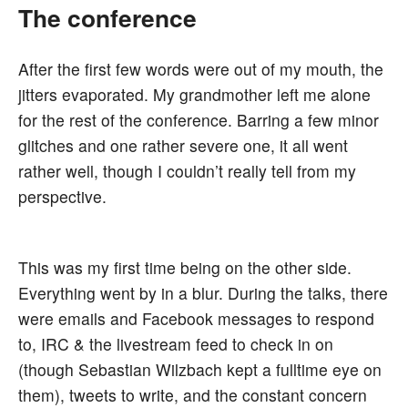
The conference
After the first few words were out of my mouth, the
jitters evaporated. My grandmother left me alone
for the rest of the conference. Barring a few minor
glitches and one rather severe one, it all went
rather well, though I couldn’t really tell from my
perspective.
This was my first time being on the other side.
Everything went by in a blur. During the talks, there
were emails and Facebook messages to respond
to, IRC & the livestream feed to check in on
(though Sebastian Wilzbach kept a fulltime eye on
them), tweets to write, and the constant concern