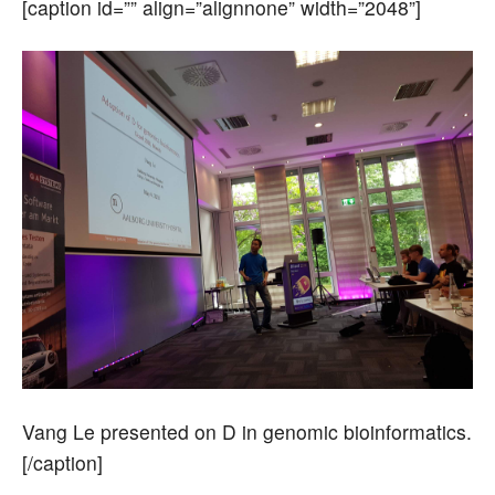
[caption id=”” align=”alignnone” width=”2048”]
Vang Le presented on D in genomic bioinformatics.
[/caption]