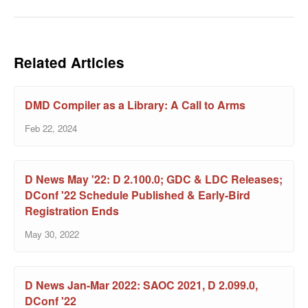
Related Articles
DMD Compiler as a Library: A Call to Arms
Feb 22, 2024
D News May '22: D 2.100.0; GDC & LDC Releases;
DConf '22 Schedule Published & Early-Bird
Registration Ends
May 30, 2022
D News Jan-Mar 2022: SAOC 2021, D 2.099.0,
DConf '22