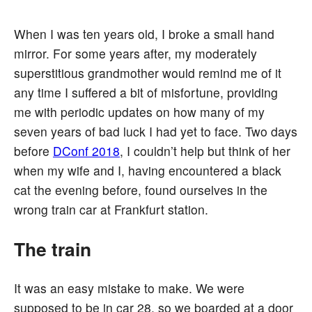
When I was ten years old, I broke a small hand
mirror. For some years after, my moderately
superstitious grandmother would remind me of it
any time I suffered a bit of misfortune, providing
me with periodic updates on how many of my
seven years of bad luck I had yet to face. Two days
before
DConf 2018
, I couldn’t help but think of her
when my wife and I, having encountered a black
cat the evening before, found ourselves in the
wrong train car at Frankfurt station.
The train
It was an easy mistake to make. We were
supposed to be in car 28, so we boarded at a door