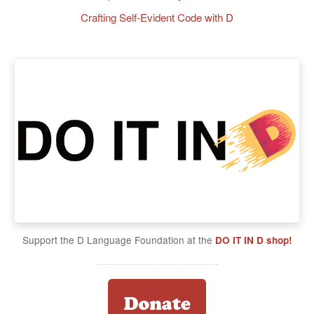
Crafting Self-Evident Code with D
Support the D Language Foundation at the
DO IT IN D shop!