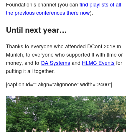
Foundation’s channel (you can
find playlists of all
the previous conferences there now
).
Until next year…
Thanks to everyone who attended DConf 2018 in
Munich, to everyone who supported it with time or
money, and to
QA Systems
and
HLMC Events
for
putting it all together.
[caption id=”” align=”alignnone” width=”2400”]