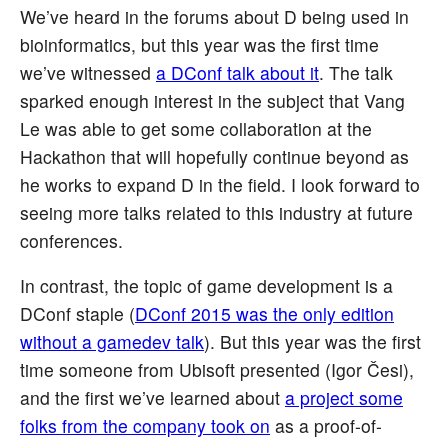
We’ve heard in the forums about D being used in
bioinformatics, but this year was the first time
we’ve witnessed
a DConf talk about it
. The talk
sparked enough interest in the subject that Vang
Le was able to get some collaboration at the
Hackathon that will hopefully continue beyond as
he works to expand D in the field. I look forward to
seeing more talks related to this industry at future
conferences.
In contrast, the topic of game development is a
DConf staple (
DConf 2015 was the only edition
without a gamedev talk
). But this year was the first
time someone from Ubisoft presented (Igor Česi),
and the first we’ve learned about
a project some
folks from the company took on
as a proof-of-