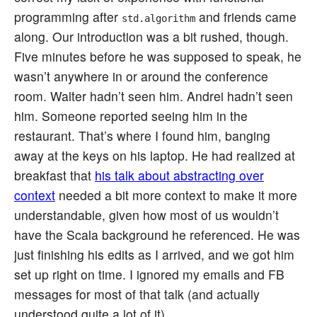
programming after
and friends came
std.algorithm
along. Our introduction was a bit rushed, though.
Five minutes before he was supposed to speak, he
wasn’t anywhere in or around the conference
room. Walter hadn’t seen him. Andrei hadn’t seen
him. Someone reported seeing him in the
restaurant. That’s where I found him, banging
away at the keys on his laptop. He had realized at
breakfast that
his talk about abstracting over
context
needed a bit more context to make it more
understandable, given how most of us wouldn’t
have the Scala background he referenced. He was
just finishing his edits as I arrived, and we got him
set up right on time. I ignored my emails and FB
messages for most of that talk (and actually
understood quite a lot of it).