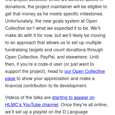
donations, the project maintainer will be eligible to
get that money as he meets specific milestones.
Unfortunately, the new goals system at Open
Collective isn’t what we expected it to be. We’ll
make do with it for now, but we’ll likely be moving
to an approach that allows us to set up multiple
fundraising targets and count donations through
Open Collective, PayPal, and elsewhere. Until
then, if you’re a code-d user (or just want to
support the project), head to
our Open Collective
page
to show your appreciation and make a
financial contribution to its development.
Videos of the talks are
starting to appear on
HLMC’s YouTube channel
. Once they’re all online,
we’ll set up a playlist on the D Language