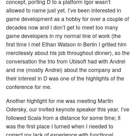
concept, porting D to a platform Igor wasn’t
allowed to name just yet. I’ve been interested in
game development as a hobby for over a couple of
decades now and I don’t get to meet too many
game developers in my normal line of work (the
first time I met Ethan Watson in Berlin I grilled him
mercilessly about his job throughout dinner), so the
conversation the trio from Ubisoft had with Andrei
and me (mostly Andrei) about the company and
their interest in D was one of the highlights of the
conference for me.
Another highlight for me was meeting Martin
Odersky, our invited keynote speaker this year. I’ve
followed Scala from a distance for some time; it
was the first place I turned when I needed to
correct my lack of experience with functional