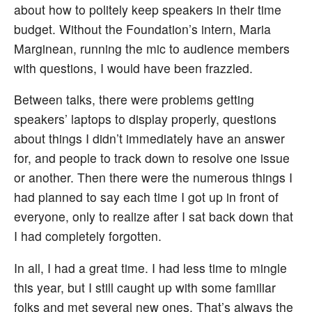
about how to politely keep speakers in their time
budget. Without the Foundation’s intern, Maria
Marginean, running the mic to audience members
with questions, I would have been frazzled.
Between talks, there were problems getting
speakers’ laptops to display properly, questions
about things I didn’t immediately have an answer
for, and people to track down to resolve one issue
or another. Then there were the numerous things I
had planned to say each time I got up in front of
everyone, only to realize after I sat back down that
I had completely forgotten.
In all, I had a great time. I had less time to mingle
this year, but I still caught up with some familiar
folks and met several new ones. That’s always the