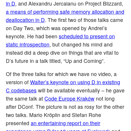
in D
, and Alexandru Jercaianu on Project Blizzard,
a means of performing safe memory allocation and
deallocation in D
. The first two of those talks came
on Day Two, which was opened by Andrei’s
keynote. He had been
scheduled to present on
static introspection
, but changed his mind and
instead did a deep dive on things that are vital to
D’s future in a talk titled, “Up and Coming”.
Of the three talks for which we have no video, a
version of
Walter’s keynote on using D in existing
C codebases
will be available eventually – he gave
the same talk at
Code Europe Kraków
not long
after DConf. The picture is not as rosy for the other
two talks. Mario Kröplin and Stefan Rohe
presented
an entertaining report on their