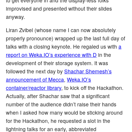
to get everyone in and the display-less folks
improvised and presented without their slides
anyway.
Liran Zvibel (whose name I can now absolutely
properly pronounce) wrapped up the last full day of
talks with a closing keynote. He regaled us with
a
report on Weka.IO’s experience with D
in the
development of their storage system. It was
followed the next day by
Shachar Shemesh’s
announcement of Mecca
,
Weka.IO’s
container/reactor library
, to kick off the Hackathon.
Actually, after Shachar saw that a significant
number of the audience didn’t raise their hands
when I asked how many would be sticking around
for the Hackathon, he requested a slot in the
lightning talks for an early, abbreviated