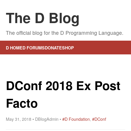
The D Blog
The official blog for the D Programming Language.
D HOME
D FORUMS
DONATE
SHOP
DConf 2018 Ex Post
Facto
May 31, 2018 • DBlogAdmin •
#D Foundation
,
#DConf