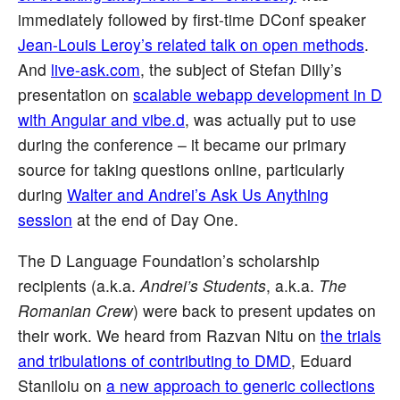
immediately followed by first-time DConf speaker
Jean-Louis Leroy’s related talk on open methods
.
And
live-ask.com
, the subject of Stefan Dilly’s
presentation on
scalable webapp development in D
with Angular and vibe.d
, was actually put to use
during the conference – it became our primary
source for taking questions online, particularly
during
Walter and Andrei’s Ask Us Anything
session
at the end of Day One.
The D Language Foundation’s scholarship
recipients (a.k.a.
Andrei’s Students
, a.k.a.
The
Romanian Crew
) were back to present updates on
their work. We heard from Razvan Nitu on
the trials
and tribulations of contributing to DMD
, Eduard
Staniloiu on
a new approach to generic collections