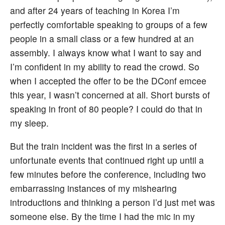
and after 24 years of teaching in Korea I’m
perfectly comfortable speaking to groups of a few
people in a small class or a few hundred at an
assembly. I always know what I want to say and
I’m confident in my ability to read the crowd. So
when I accepted the offer to be the DConf emcee
this year, I wasn’t concerned at all. Short bursts of
speaking in front of 80 people? I could do that in
my sleep.
But the train incident was the first in a series of
unfortunate events that continued right up until a
few minutes before the conference, including two
embarrassing instances of my mishearing
introductions and thinking a person I’d just met was
someone else. By the time I had the mic in my