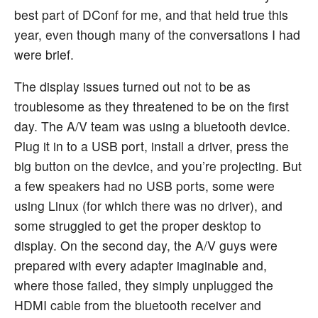
best part of DConf for me, and that held true this
year, even though many of the conversations I had
were brief.
The display issues turned out not to be as
troublesome as they threatened to be on the first
day. The A/V team was using a bluetooth device.
Plug it in to a USB port, install a driver, press the
big button on the device, and you’re projecting. But
a few speakers had no USB ports, some were
using Linux (for which there was no driver), and
some struggled to get the proper desktop to
display. On the second day, the A/V guys were
prepared with every adapter imaginable and,
where those failed, they simply unplugged the
HDMI cable from the bluetooth receiver and