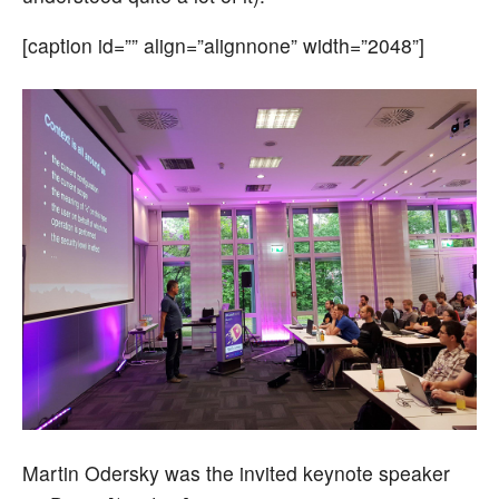
[caption id=”” align=”alignnone” width=”2048”]
Martin Odersky was the invited keynote speaker