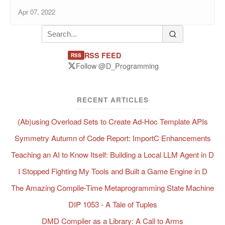
Apr 07, 2022
RSS FEED
RSS
Follow @D_Programming
RECENT ARTICLES
(Ab)using Overload Sets to Create Ad-Hoc Template APIs
Symmetry Autumn of Code Report: ImportC Enhancements
Teaching an AI to Know Itself: Building a Local LLM Agent in D
I Stopped Fighting My Tools and Built a Game Engine in D
The Amazing Compile-Time Metaprogramming State Machine
DIP 1053 - A Tale of Tuples
DMD Compiler as a Library: A Call to Arms