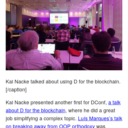
Kai Nacke talked about using D for the blockchain.
[/caption]
Kai Nacke presented another first for DConf,
a talk
about D for the blockchain
, where he did a great
job simplifying a complex topic.
Luís Marques’s talk
on breaking away from OOP orthodoxy
was