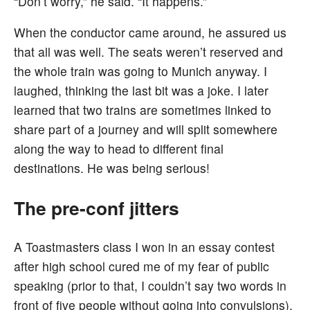
“Don’t worry,” he said. “It happens.”
When the conductor came around, he assured us
that all was well. The seats weren’t reserved and
the whole train was going to Munich anyway. I
laughed, thinking the last bit was a joke. I later
learned that two trains are sometimes linked to
share part of a journey and will split somewhere
along the way to head to different final
destinations. He was being serious!
The pre-conf jitters
A Toastmasters class I won in an essay contest
after high school cured me of my fear of public
speaking (prior to that, I couldn’t say two words in
front of five people without going into convulsions),