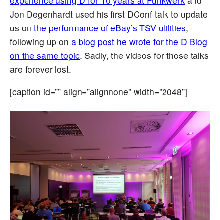
experience using D for 10 years at Funkwerk
and
Jon Degenhardt used his first DConf talk to update
us on
the performance of eBay’s TSV utilities
,
following up on
a blog post he wrote for the D Blog
on the same topic
. Sadly, the videos for those talks
are forever lost.
[caption id=”” align=”alignnone” width=”2048”]