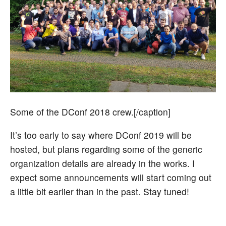
Some of the DConf 2018 crew.[/caption]
It’s too early to say where DConf 2019 will be
hosted, but plans regarding some of the generic
organization details are already in the works. I
expect some announcements will start coming out
a little bit earlier than in the past. Stay tuned!