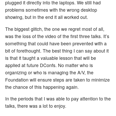
plugged it directly into the laptops. We still had
problems sometimes with the wrong desktop
showing, but in the end it all worked out.
The biggest glitch, the one we regret most of all,
was the loss of the video of the first three talks. It’s
something that could have been prevented with a
bit of forethought. The best thing I can say about it
is that it taught a valuable lesson that will be
applied at future DConfs. No matter who is
organizing or who is managing the A/V, the
Foundation will ensure steps are taken to minimize
the chance of this happening again.
In the periods that I was able to pay attention to the
talks, there was a lot to enjoy.