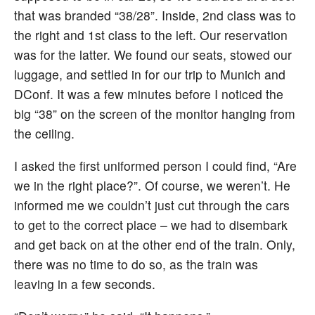
that was branded “38/28”. Inside, 2nd class was to
the right and 1st class to the left. Our reservation
was for the latter. We found our seats, stowed our
luggage, and settled in for our trip to Munich and
DConf. It was a few minutes before I noticed the
big “38” on the screen of the monitor hanging from
the ceiling.
I asked the first uniformed person I could find, “Are
we in the right place?”. Of course, we weren’t. He
informed me we couldn’t just cut through the cars
to get to the correct place – we had to disembark
and get back on at the other end of the train. Only,
there was no time to do so, as the train was
leaving in a few seconds.