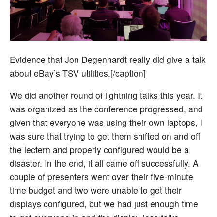
Evidence that Jon Degenhardt really did give a talk
about eBay’s TSV utilities.[/caption]
We did another round of lightning talks this year. It
was organized as the conference progressed, and
given that everyone was using their own laptops, I
was sure that trying to get them shifted on and off
the lectern and properly configured would be a
disaster. In the end, it all came off successfully. A
couple of presenters went over their five-minute
time budget and two were unable to get their
displays configured, but we had just enough time