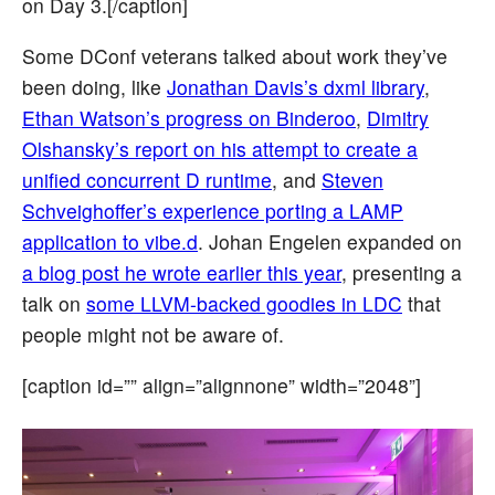
on Day 3.[/caption]
Some DConf veterans talked about work they’ve
been doing, like
Jonathan Davis’s dxml library
,
Ethan Watson’s progress on Binderoo
,
Dimitry
Olshansky’s report on his attempt to create a
unified concurrent D runtime
, and
Steven
Schveighoffer’s experience porting a LAMP
application to vibe.d
. Johan Engelen expanded on
a blog post he wrote earlier this year
, presenting a
talk on
some LLVM-backed goodies in LDC
that
people might not be aware of.
[caption id=”” align=”alignnone” width=”2048”]