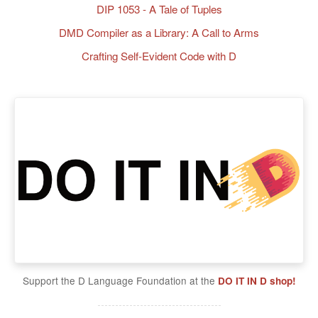
DIP 1053 - A Tale of Tuples
DMD Compiler as a Library: A Call to Arms
Crafting Self-Evident Code with D
Support the D Language Foundation at the
DO IT IN D shop!