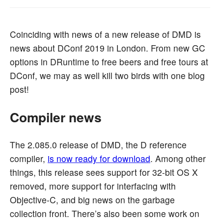
Coinciding with news of a new release of DMD is
news about DConf 2019 in London. From new GC
options in DRuntime to free beers and free tours at
DConf, we may as well kill two birds with one blog
post!
Compiler news
The 2.085.0 release of DMD, the D reference
compiler,
is now ready for download
. Among other
things, this release sees support for 32-bit OS X
removed, more support for interfacing with
Objective-C, and big news on the garbage
collection front. There’s also been some work on