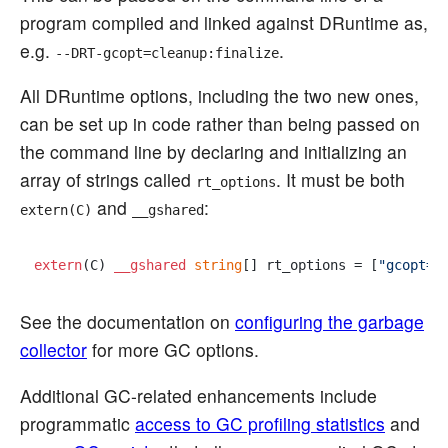
program compiled and linked against DRuntime as,
e.g.
.
--DRT-gcopt=cleanup:finalize
All DRuntime options, including the two new ones,
can be set up in code rather than being passed on
the command line by declaring and initializing an
array of strings called
. It must be both
rt_options
and
:
extern(C)
__gshared
extern
(C) 
__gshared
string
[] rt_options = [
"gcopt=g
See the documentation on
configuring the garbage
collector
for more GC options.
Additional GC-related enhancements include
programmatic
access to GC profiling statistics
and