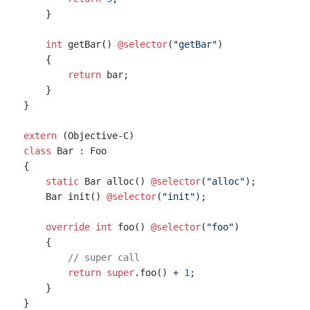
    }

int
 getBar() 
@selector
(
"getBar"
)

    {

return
 bar;

    }

}

extern
class
 Bar : Foo

{

static
 Bar alloc() 
@selector
(
"alloc"
);

    Bar init() 
@selector
(
"init"
);

override
int
 foo() 
@selector
(
"foo"
)

    {

// super call
return
super
.foo() + 
1
;

    }
