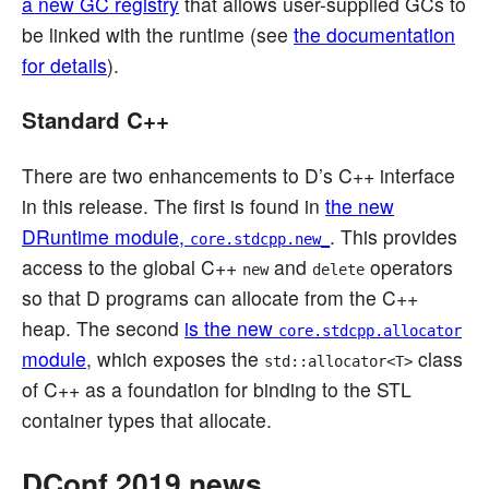
a new GC registry
that allows user-supplied GCs to
be linked with the runtime (see
the documentation
for details
).
Standard C++
There are two enhancements to D’s C++ interface
in this release. The first is found in
the new
DRuntime module,
. This provides
core.stdcpp.new_
access to the global C++
and
operators
new
delete
so that D programs can allocate from the C++
heap. The second
is the new
core.stdcpp.allocator
module
, which exposes the
class
std::allocator<T>
of C++ as a foundation for binding to the STL
container types that allocate.
DConf 2019 news