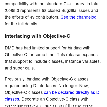
compatibility with the standard C++ library. In total,
2.085.0 represents 58 closed Bugzilla issues and
the efforts of 49 contributors.
See the changelog
for the full details.
Interfacing with Objective-C
DMD has had limited support for binding with
Objective-C for some time. This release expands
that support to include classes, instance variables,
and super calls.
Previously, binding with Objective-C classes
required using D interfaces. No longer. Now,
Objective-C classes
can be declared directly as D
classes
. Decorate an Objective-C class with
, make use of the
extern(Objective-C)
@selector