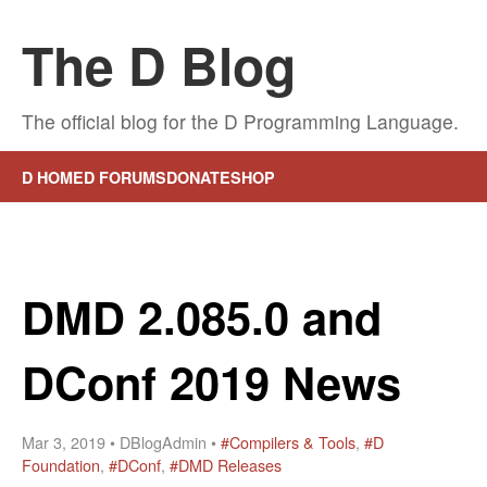
The D Blog
The official blog for the D Programming Language.
D HOME
D FORUMS
DONATE
SHOP
DMD 2.085.0 and
DConf 2019 News
Mar 3, 2019 • DBlogAdmin •
#Compilers & Tools
,
#D
Foundation
,
#DConf
,
#DMD Releases