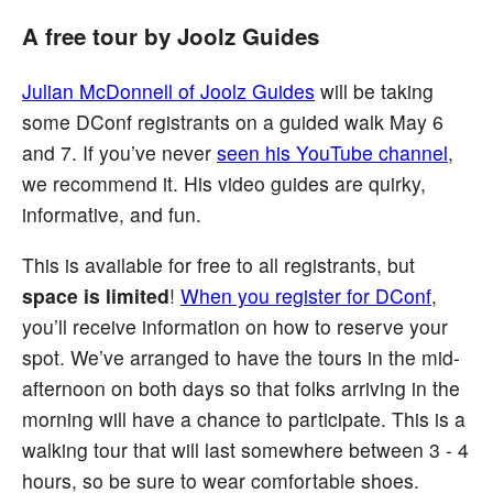
A free tour by Joolz Guides
Julian McDonnell of Joolz Guides
will be taking
some DConf registrants on a guided walk May 6
and 7. If you’ve never
seen his YouTube channel
,
we recommend it. His video guides are quirky,
informative, and fun.
This is available for free to all registrants, but
space is limited
!
When you register for DConf
,
you’ll receive information on how to reserve your
spot. We’ve arranged to have the tours in the mid-
afternoon on both days so that folks arriving in the
morning will have a chance to participate. This is a
walking tour that will last somewhere between 3 - 4
hours, so be sure to wear comfortable shoes.