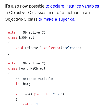
It’s also now possible
to declare instance variables
in Objective-C classes and for a method in an
Objective-C class
to make a super call
.
extern
class
 NSObject

{

void
 release() 
@selector
(
"release"
);

}

extern
class
 Foo : NSObject

{

// instance variable
int
 bar;

int
 foo() 
@selector
(
"foo"
)

    {

return
3
;
