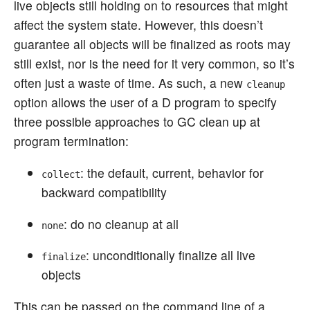
live objects still holding on to resources that might
affect the system state. However, this doesn’t
guarantee all objects will be finalized as roots may
still exist, nor is the need for it very common, so it’s
often just a waste of time. As such, a new
cleanup
option allows the user of a D program to specify
three possible approaches to GC clean up at
program termination:
: the default, current, behavior for
collect
backward compatibility
: do no cleanup at all
none
: unconditionally finalize all live
finalize
objects
This can be passed on the command line of a