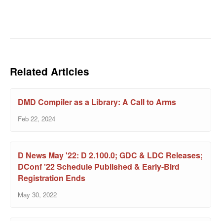
Related Articles
DMD Compiler as a Library: A Call to Arms
Feb 22, 2024
D News May '22: D 2.100.0; GDC & LDC Releases;
DConf '22 Schedule Published & Early-Bird
Registration Ends
May 30, 2022