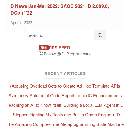
D News Jan-Mar 2022: SAOC 2021, D 2.099.0,
DConf '22
Apr 07, 2022
RSS FEED
RSS
Follow @D_Programming
RECENT ARTICLES
(Ab)using Overload Sets to Create Ad-Hoc Template APIs
Symmetry Autumn of Code Report: ImportC Enhancements
Teaching an AI to Know Itself: Building a Local LLM Agent in D
I Stopped Fighting My Tools and Built a Game Engine in D
The Amazing Compile-Time Metaprogramming State Machine