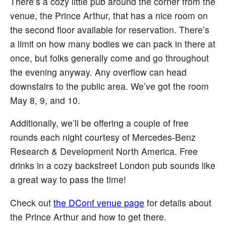
There’s a cozy little pub around the corner from the
venue, the Prince Arthur, that has a nice room on
the second floor available for reservation. There’s
a limit on how many bodies we can pack in there at
once, but folks generally come and go throughout
the evening anyway. Any overflow can head
downstairs to the public area. We’ve got the room
May 8, 9, and 10.
Additionally, we’ll be offering a couple of free
rounds each night courtesy of Mercedes-Benz
Research & Development North America. Free
drinks in a cozy backstreet London pub sounds like
a great way to pass the time!
Check out
the DConf venue page
for details about
the Prince Arthur and how to get there.