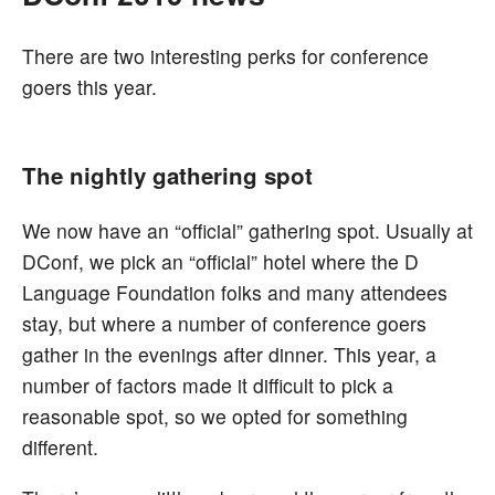
There are two interesting perks for conference
goers this year.
The nightly gathering spot
We now have an “official” gathering spot. Usually at
DConf, we pick an “official” hotel where the D
Language Foundation folks and many attendees
stay, but where a number of conference goers
gather in the evenings after dinner. This year, a
number of factors made it difficult to pick a
reasonable spot, so we opted for something
different.