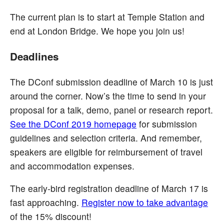
The current plan is to start at Temple Station and
end at London Bridge. We hope you join us!
Deadlines
The DConf submission deadline of March 10 is just
around the corner. Now’s the time to send in your
proposal for a talk, demo, panel or research report.
See the DConf 2019 homepage
for submission
guidelines and selection criteria. And remember,
speakers are eligible for reimbursement of travel
and accommodation expenses.
The early-bird registration deadline of March 17 is
fast approaching.
Register now to take advantage
of the 15% discount!