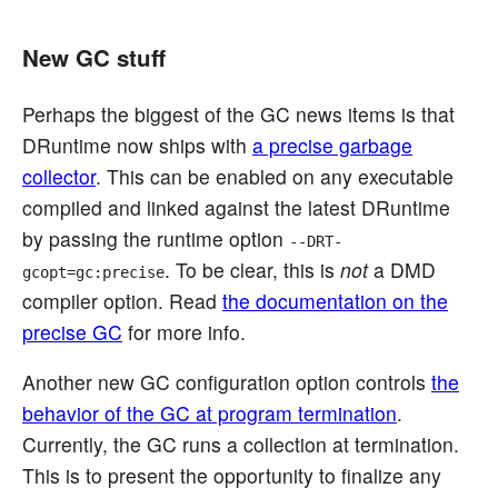
New GC stuff
Perhaps the biggest of the GC news items is that
DRuntime now ships with
a precise garbage
collector
. This can be enabled on any executable
compiled and linked against the latest DRuntime
by passing the runtime option
--DRT-
. To be clear, this is
not
a DMD
gcopt=gc:precise
compiler option. Read
the documentation on the
precise GC
for more info.
Another new GC configuration option controls
the
behavior of the GC at program termination
.
Currently, the GC runs a collection at termination.
This is to present the opportunity to finalize any