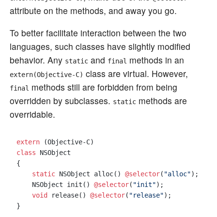
attribute on the methods, and away you go.
To better facilitate interaction between the two
languages, such classes have slightly modified
behavior. Any
and
methods in an
static
final
class are virtual. However,
extern(Objective-C)
methods still are forbidden from being
final
overridden by subclasses.
methods are
static
overridable.
extern
class
 NSObject

{

static
 NSObject alloc() 
@selector
(
"alloc"
);

    NSObject init() 
@selector
(
"init"
);

void
 release() 
@selector
(
"release"
);

}
