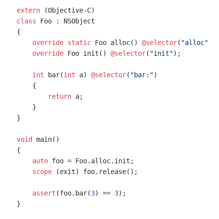
extern
class
 Foo : NSObject

{

override
static
 Foo alloc() 
@selector
(
"alloc"
);

override
 Foo init() 
@selector
(
"init"
);

int
 bar(
int
 a) 
@selector
(
"bar:"
)

    {

return
 a;

    }

}

void
 main()

{

auto
 foo = Foo.alloc.init;

scope
 (exit) foo.release();

assert
(foo.bar(
3
) == 
3
);
