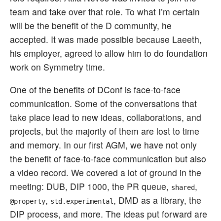
team and take over that role. To what I’m certain
will be the benefit of the D community, he
accepted. It was made possible because Laeeth,
his employer, agreed to allow him to do foundation
work on Symmetry time.
One of the benefits of DConf is face-to-face
communication. Some of the conversations that
take place lead to new ideas, collaborations, and
projects, but the majority of them are lost to time
and memory. In our first AGM, we have not only
the benefit of face-to-face communication but also
a video record. We covered a lot of ground in the
meeting: DUB, DIP 1000, the PR queue,
,
shared
,
, DMD as a library, the
@property
std.experimental
DIP process, and more. The ideas put forward are