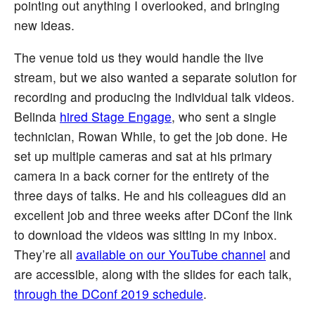
pointing out anything I overlooked, and bringing
new ideas.
The venue told us they would handle the live
stream, but we also wanted a separate solution for
recording and producing the individual talk videos.
Belinda
hired Stage Engage
, who sent a single
technician, Rowan While, to get the job done. He
set up multiple cameras and sat at his primary
camera in a back corner for the entirety of the
three days of talks. He and his colleagues did an
excellent job and three weeks after DConf the link
to download the videos was sitting in my inbox.
They’re all
available on our YouTube channel
and
are accessible, along with the slides for each talk,
through the DConf 2019 schedule
.