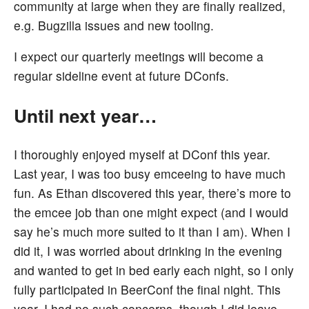
community at large when they are finally realized,
e.g. Bugzilla issues and new tooling.
I expect our quarterly meetings will become a
regular sideline event at future DConfs.
Until next year…
I thoroughly enjoyed myself at DConf this year.
Last year, I was too busy emceeing to have much
fun. As Ethan discovered this year, there’s more to
the emcee job than one might expect (and I would
say he’s much more suited to it than I am). When I
did it, I was worried about drinking in the evening
and wanted to get in bed early each night, so I only
fully participated in BeerConf the final night. This
year, I had no such concerns, though I did leave