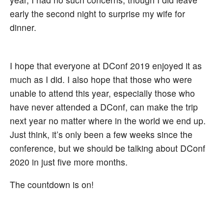
early the second night to surprise my wife for
dinner.
I hope that everyone at DConf 2019 enjoyed it as
much as I did. I also hope that those who were
unable to attend this year, especially those who
have never attended a DConf, can make the trip
next year no matter where in the world we end up.
Just think, it’s only been a few weeks since the
conference, but we should be talking about DConf
2020 in just five more months.
The countdown is on!