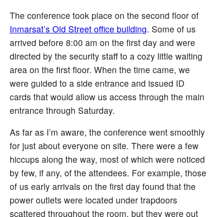
The conference took place on the second floor of
Inmarsat’s Old Street office building
. Some of us
arrived before 8:00 am on the first day and were
directed by the security staff to a cozy little waiting
area on the first floor. When the time came, we
were guided to a side entrance and issued ID
cards that would allow us access through the main
entrance through Saturday.
As far as I’m aware, the conference went smoothly
for just about everyone on site. There were a few
hiccups along the way, most of which were noticed
by few, if any, of the attendees. For example, those
of us early arrivals on the first day found that the
power outlets were located under trapdoors
scattered throughout the room, but they were out