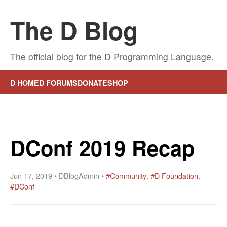
The D Blog
The official blog for the D Programming Language.
D HOME
D FORUMS
DONATE
SHOP
DConf 2019 Recap
Jun 17, 2019 • DBlogAdmin •
#Community
,
#D Foundation
,
#DConf