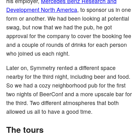
his employer,
Mercedes Benz Research and
Development North America
, to sponsor us in one
form or another. We had been looking at potential
swag, but now that we had the pub, he got
approval for the company to cover the booking fee
and a couple of rounds of drinks for each person
who joined us each night.
Later on, Symmetry rented a different space
nearby for the third night, including beer and food.
So we had a cozy neighborhood pub for the first
two nights of BeerConf and a more upscale bar for
the third. Two different atmospheres that both
allowed us all to have a good time.
The tours