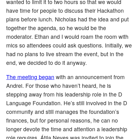
wanted to limit it to two hours so that we would
have time for people to discuss their Hackathon
plans before lunch. Nicholas had the idea and put
together the agenda, so he would be the
moderator. Ethan and I would roam the room with
mics so attendees could ask questions. Initially, we
had no plans to live stream the event, but in the
end, we decided to do it anyway.
The meeting began
with an announcement from
Andrei. For those who haven’t heard, he is
stepping away from his leadership role in the D
Language Foundation. He’s still involved in the D
community and still manages the foundation’s
finances, but for personal reasons, he can no
longer devote the time and attention a leadership
role requires. Átila Neves was invited to join the