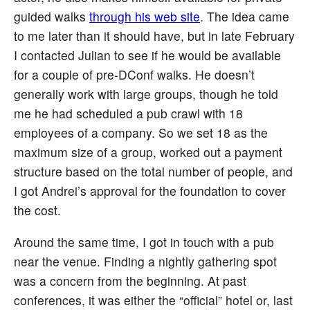
guided walks
through his web site
. The idea came
to me later than it should have, but in late February
I contacted Julian to see if he would be available
for a couple of pre-DConf walks. He doesn’t
generally work with large groups, though he told
me he had scheduled a pub crawl with 18
employees of a company. So we set 18 as the
maximum size of a group, worked out a payment
structure based on the total number of people, and
I got Andrei’s approval for the foundation to cover
the cost.
Around the same time, I got in touch with a pub
near the venue. Finding a nightly gathering spot
was a concern from the beginning. At past
conferences, it was either the “official” hotel or, last