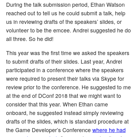
During the talk submission period, Ethan Watson
reached out to tell us he could submit a talk, help
us in reviewing drafts of the speakers’ slides, or
volunteer to be the emcee. Andrei suggested he do
all three. So he did!
This year was the first time we asked the speakers
to submit drafts of their slides. Last year, Andrei
participated in a conference where the speakers
were required to present their talks via Skype for
review prior to the conference. He suggested to me
at the end of DConf 2018 that we might want to
consider that this year. When Ethan came
onboard, he suggested instead simply reviewing
drafts of the slides, which is standard procedure at
the Game Developer’s Conference
where he had