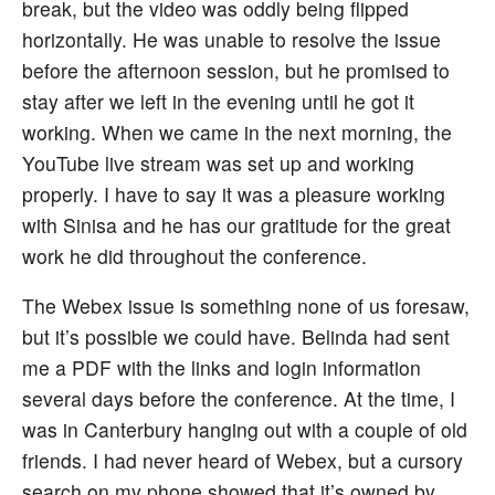
break, but the video was oddly being flipped
horizontally. He was unable to resolve the issue
before the afternoon session, but he promised to
stay after we left in the evening until he got it
working. When we came in the next morning, the
YouTube live stream was set up and working
properly. I have to say it was a pleasure working
with Sinisa and he has our gratitude for the great
work he did throughout the conference.
The Webex issue is something none of us foresaw,
but it’s possible we could have. Belinda had sent
me a PDF with the links and login information
several days before the conference. At the time, I
was in Canterbury hanging out with a couple of old
friends. I had never heard of Webex, but a cursory
search on my phone showed that it’s owned by