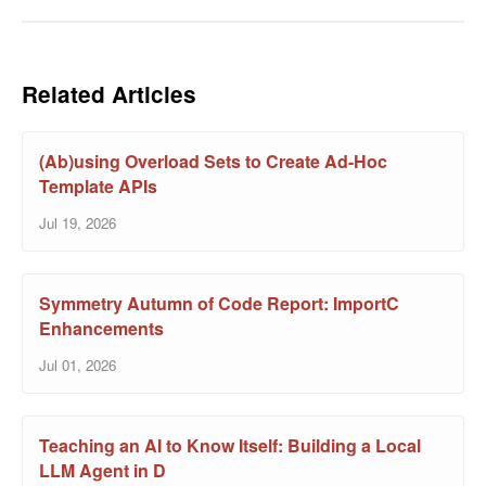
Related Articles
(Ab)using Overload Sets to Create Ad-Hoc
Template APIs
Jul 19, 2026
Symmetry Autumn of Code Report: ImportC
Enhancements
Jul 01, 2026
Teaching an AI to Know Itself: Building a Local
LLM Agent in D