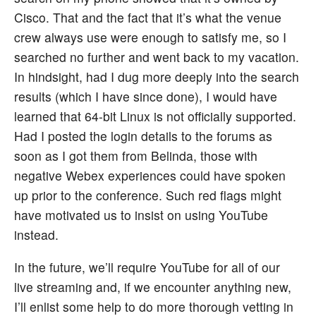
Cisco. That and the fact that it’s what the venue
crew always use were enough to satisfy me, so I
searched no further and went back to my vacation.
In hindsight, had I dug more deeply into the search
results (which I have since done), I would have
learned that 64-bit Linux is not officially supported.
Had I posted the login details to the forums as
soon as I got them from Belinda, those with
negative Webex experiences could have spoken
up prior to the conference. Such red flags might
have motivated us to insist on using YouTube
instead.
In the future, we’ll require YouTube for all of our
live streaming and, if we encounter anything new,
I’ll enlist some help to do more thorough vetting in