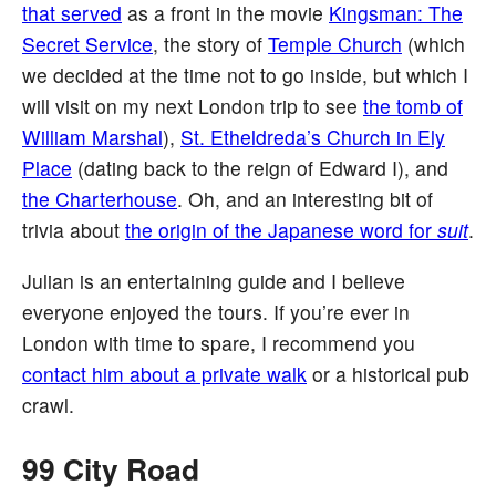
that served
as a front in the movie
Kingsman: The
Secret Service
, the story of
Temple Church
(which
we decided at the time not to go inside, but which I
will visit on my next London trip to see
the tomb of
William Marshal
),
St. Etheldreda’s Church in Ely
Place
(dating back to the reign of Edward I), and
the Charterhouse
. Oh, and an interesting bit of
trivia about
the origin of the Japanese word for
suit
.
Julian is an entertaining guide and I believe
everyone enjoyed the tours. If you’re ever in
London with time to spare, I recommend you
contact him about a private walk
or a historical pub
crawl.
99 City Road