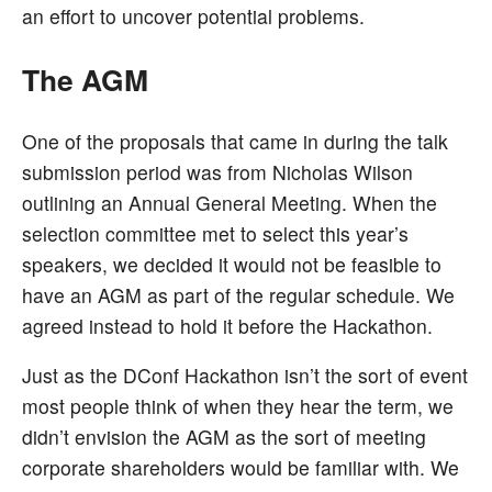
an effort to uncover potential problems.
The AGM
One of the proposals that came in during the talk
submission period was from Nicholas Wilson
outlining an Annual General Meeting. When the
selection committee met to select this year’s
speakers, we decided it would not be feasible to
have an AGM as part of the regular schedule. We
agreed instead to hold it before the Hackathon.
Just as the DConf Hackathon isn’t the sort of event
most people think of when they hear the term, we
didn’t envision the AGM as the sort of meeting
corporate shareholders would be familiar with. We