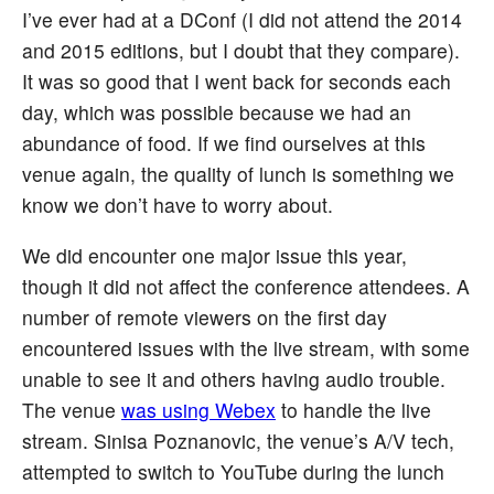
I’ve ever had at a DConf (I did not attend the 2014
and 2015 editions, but I doubt that they compare).
It was so good that I went back for seconds each
day, which was possible because we had an
abundance of food. If we find ourselves at this
venue again, the quality of lunch is something we
know we don’t have to worry about.
We did encounter one major issue this year,
though it did not affect the conference attendees. A
number of remote viewers on the first day
encountered issues with the live stream, with some
unable to see it and others having audio trouble.
The venue
was using Webex
to handle the live
stream. Sinisa Poznanovic, the venue’s A/V tech,
attempted to switch to YouTube during the lunch