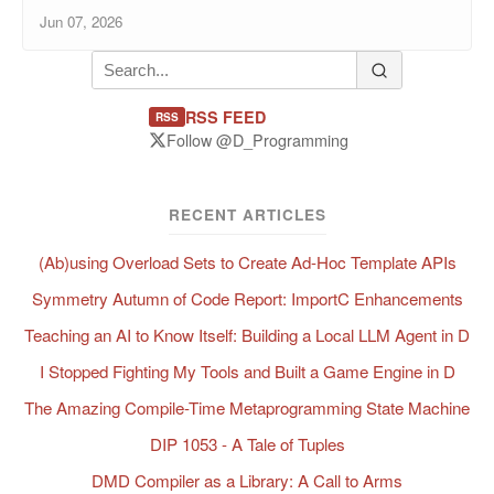
Jun 07, 2026
RSS FEED
RSS
Follow @D_Programming
RECENT ARTICLES
(Ab)using Overload Sets to Create Ad-Hoc Template APIs
Symmetry Autumn of Code Report: ImportC Enhancements
Teaching an AI to Know Itself: Building a Local LLM Agent in D
I Stopped Fighting My Tools and Built a Game Engine in D
The Amazing Compile-Time Metaprogramming State Machine
DIP 1053 - A Tale of Tuples
DMD Compiler as a Library: A Call to Arms