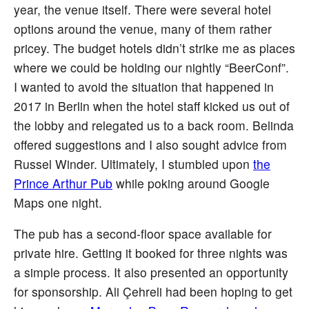
year, the venue itself. There were several hotel
options around the venue, many of them rather
pricey. The budget hotels didn’t strike me as places
where we could be holding our nightly “BeerConf”.
I wanted to avoid the situation that happened in
2017 in Berlin when the hotel staff kicked us out of
the lobby and relegated us to a back room. Belinda
offered suggestions and I also sought advice from
Russel Winder. Ultimately, I stumbled upon
the
Prince Arthur Pub
while poking around Google
Maps one night.
The pub has a second-floor space available for
private hire. Getting it booked for three nights was
a simple process. It also presented an opportunity
for sponsorship. Ali Çehreli had been hoping to get