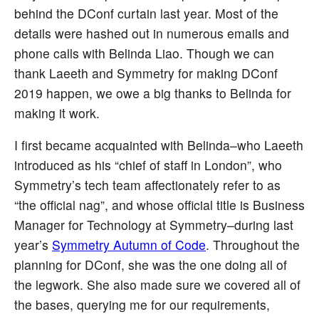
behind the DConf curtain last year. Most of the
details were hashed out in numerous emails and
phone calls with Belinda Liao. Though we can
thank Laeeth and Symmetry for making DConf
2019 happen, we owe a big thanks to Belinda for
making it work.
I first became acquainted with Belinda–who Laeeth
introduced as his “chief of staff in London”, who
Symmetry’s tech team affectionately refer to as
“the official nag”, and whose official title is Business
Manager for Technology at Symmetry–during last
year’s
Symmetry Autumn of Code
. Throughout the
planning for DConf, she was the one doing all of
the legwork. She also made sure we covered all of
the bases, querying me for our requirements,