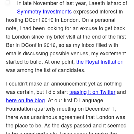
In late November of last year, Laeeth Isharc of
Symmetry Investments
expressed interest in
hosting DConf 2019 in London. On a personal
note, I had been looking for an excuse to get back
to London since my brief visit at the end of the first
Berlin DConf in 2016, so as my inbox filled with
emails discussing possible venues, my excitement
started to build. At one point,
the Royal Institution
was among the list of candidates.
I couldn’t make an announcement yet as nothing
was certain, but I did start
teasing it on Twitter
and
here on the blog
. At our first D Language
Foundation quarterly meeting on December 1,
there was unanimous agreement that London was
the place to be. As the days passed and it seemed
to be a near certainty, I was eager to make the