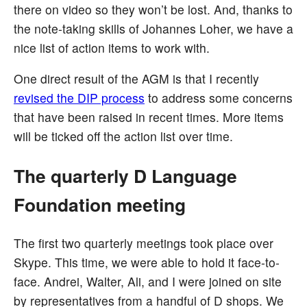
there on video so they won’t be lost. And, thanks to
the note-taking skills of Johannes Loher, we have a
nice list of action items to work with.
One direct result of the AGM is that I recently
revised the DIP process
to address some concerns
that have been raised in recent times. More items
will be ticked off the action list over time.
The quarterly D Language
Foundation meeting
The first two quarterly meetings took place over
Skype. This time, we were able to hold it face-to-
face. Andrei, Walter, Ali, and I were joined on site
by representatives from a handful of D shops. We