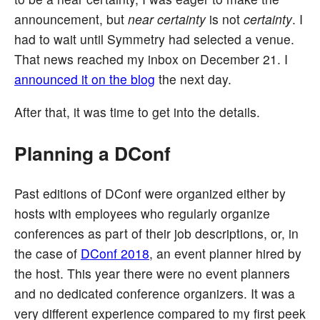
announcement, but
near certainty
is not
certainty
. I
had to wait until Symmetry had selected a venue.
That news reached my inbox on December 21. I
announced it on the blog
the next day.
After that, it was time to get into the details.
Planning a DConf
Past editions of DConf were organized either by
hosts with employees who regularly organize
conferences as part of their job descriptions, or, in
the case of
DConf 2018
, an event planner hired by
the host. This year there were no event planners
and no dedicated conference organizers. It was a
very different experience compared to my first peek