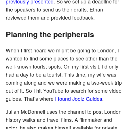
previously presented
. So we set up a deadline for
the speakers to send us their drafts. Ethan
reviewed them and provided feedback.
Planning the peripherals
When I first heard we might be going to London, I
wanted to find some places to see other than the
well-known tourist spots. On my first visit, I’d only
had a day to be a tourist. This time, my wife was
coming along and we were making a two-week trip
out of it. So I hit YouTube to search for some video
guides. That’s where
I found Joolz Guides
.
Julian McDonnell uses the channel to post London
history walks and travel films. A filmmaker and
actor, he also makes himself available for private