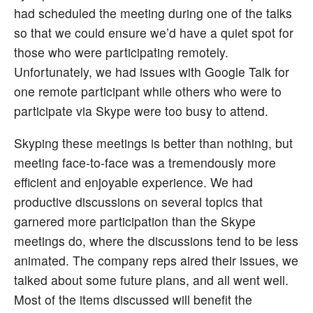
had scheduled the meeting during one of the talks
so that we could ensure we’d have a quiet spot for
those who were participating remotely.
Unfortunately, we had issues with Google Talk for
one remote participant while others who were to
participate via Skype were too busy to attend.
Skyping these meetings is better than nothing, but
meeting face-to-face was a tremendously more
efficient and enjoyable experience. We had
productive discussions on several topics that
garnered more participation than the Skype
meetings do, where the discussions tend to be less
animated. The company reps aired their issues, we
talked about some future plans, and all went well.
Most of the items discussed will benefit the