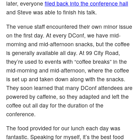
later, everyone
filed back into the conference hall
and Steve was able to finish his talk.
The venue staff encountered their own minor issue
on the first day. At every DConf, we have mid-
morning and mid-afternoon snacks, but the coffee
is generally available all day. At 99 City Road,
they’re used to events with “coffee breaks” in the
mid-morning and mid-afternoon, where the coffee
is set up and taken down along with the snacks.
They soon learned that many DConf attendees are
powered by caffeine, so they adapted and left the
coffee out all day for the duration of the
conference.
The food provided for our lunch each day was
fantastic. Speaking for myself, it’s the best food