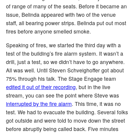
of range of many of the seats. Before it became an
issue, Belinda appeared with two of the venue
staff, all bearing power strips. Belinda put out most
fires before anyone smelled smoke.
Speaking of fires, we started the third day with a
test of the building’s fire alarm system. It wasn’t a
drill, just a test, so we didn’t have to go anywhere.
All was well. Until Steven Schveighoffer got about
75% through his talk. The Stage Engage team
edited it out of their recording
, but in the live
stream, you can see the point where Steve was
interrupted by the fire alarm
. This time, it was no
test. We had to evacuate the building. Several folks
got outside and were told to move down the street
before abruptly being called back. Five minutes