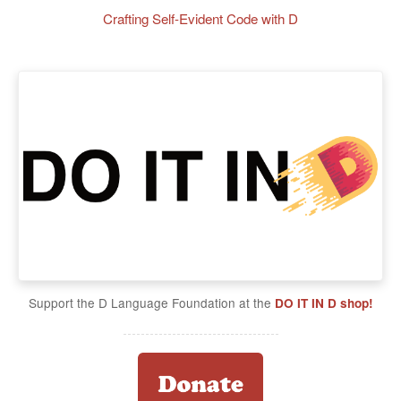
Crafting Self-Evident Code with D
Support the D Language Foundation at the
DO IT IN D shop!