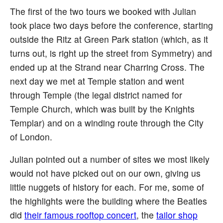
The first of the two tours we booked with Julian
took place two days before the conference, starting
outside the Ritz at Green Park station (which, as it
turns out, is right up the street from Symmetry) and
ended up at the Strand near Charring Cross. The
next day we met at Temple station and went
through Temple (the legal district named for
Temple Church, which was built by the Knights
Templar) and on a winding route through the City
of London.
Julian pointed out a number of sites we most likely
would not have picked out on our own, giving us
little nuggets of history for each. For me, some of
the highlights were the building where the Beatles
did
their famous rooftop concert
, the
tailor shop