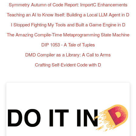
Symmetry Autumn of Code Report: ImportC Enhancements
Teaching an AI to Know Itself: Building a Local LLM Agent in D
I Stopped Fighting My Tools and Built a Game Engine in D
The Amazing Compile-Time Metaprogramming State Machine
DIP 1053 - A Tale of Tuples
DMD Compiler as a Library: A Call to Arms
Crafting Self-Evident Code with D