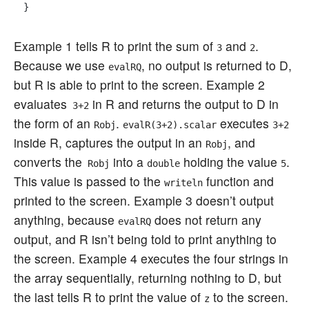
Example 1 tells R to print the sum of
and
.
3
2
Because we use
, no output is returned to D,
evalRQ
but R is able to print to the screen. Example 2
evaluates
in R and returns the output to D in
3+2
the form of an
.
executes
Robj
evalR(
3+2
).scalar
3+2
inside R, captures the output in an
, and
Robj
converts the
into a
holding the value
.
Robj
double
5
This value is passed to the
function and
writeln
printed to the screen. Example 3 doesn’t output
anything, because
does not return any
evalRQ
output, and R isn’t being told to print anything to
the screen. Example 4 executes the four strings in
the array sequentially, returning nothing to D, but
the last tells R to print the value of
to the screen.
z