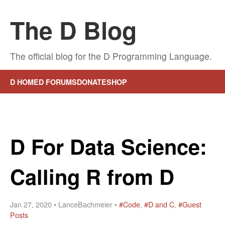
The D Blog
The official blog for the D Programming Language.
D HOME
D FORUMS
DONATE
SHOP
D For Data Science:
Calling R from D
Jan 27, 2020 • LanceBachmeier •
#Code
,
#D and C
,
#Guest
Posts