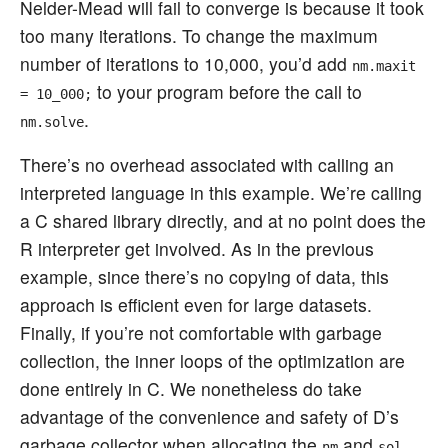
Nelder-Mead will fail to converge is because it took
too many iterations. To change the maximum
number of iterations to 10,000, you’d add
nm.maxit
to your program before the call to
= 10_000;
.
nm.solve
There’s no overhead associated with calling an
interpreted language in this example. We’re calling
a C shared library directly, and at no point does the
R interpreter get involved. As in the previous
example, since there’s no copying of data, this
approach is efficient even for large datasets.
Finally, if you’re not comfortable with garbage
collection, the inner loops of the optimization are
done entirely in C. We nonetheless do take
advantage of the convenience and safety of D’s
garbage collector when allocating the
and
nm
sol