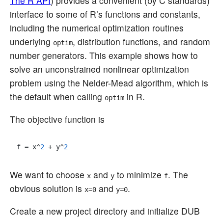
The R API
) provides a convenient (by C standards)
interface to some of R’s functions and constants,
including the numerical optimization routines
underlying
, distribution functions, and random
optim
number generators. This example shows how to
solve an unconstrained nonlinear optimization
problem using the Nelder-Mead algorithm, which is
the default when calling
in R.
optim
The objective function is
f = x^
2
 + y^
2
We want to choose
and
to minimize
. The
x
y
f
obvious solution is
and
.
x=0
y=0
Create a new project directory and initialize DUB