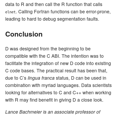
data to R and then call the R function that calls
. Calling Fortran functions can be error-prone,
elnet
leading to hard to debug segmentation faults.
Conclusion
D was designed from the beginning to be
compatible with the C ABI. The intention was to
facilitate the integration of new D code into existing
C code bases. The practical result has been that,
due to C’s
lingua franca
status, D can be used in
combination with myriad languages. Data scientists
looking for alternatives to C and C++ when working
with R may find benefit in giving D a close look.
Lance Bachmeier is an associate professor of