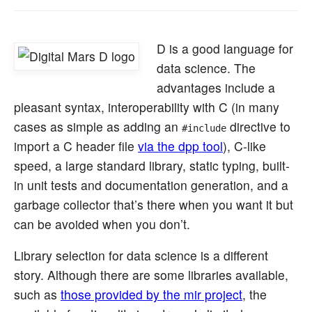
D is a good language for
data science. The
advantages include a
pleasant syntax, interoperability with C (in many
cases as simple as adding an
directive to
#include
import a C header file
via the dpp tool
), C-like
speed, a large standard library, static typing, built-
in unit tests and documentation generation, and a
garbage collector that’s there when you want it but
can be avoided when you don’t.
Library selection for data science is a different
story. Although there are some libraries available,
such as
those provided by the mir project
, the