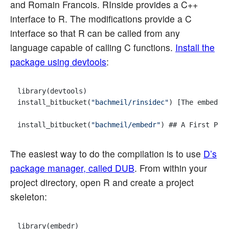
and Romain Francois. RInside provides a C++
interface to R. The modifications provide a C
interface so that R can be called from any
language capable of calling C functions.
Install the
package using devtools
:
library(devtools)

install_bitbucket(
"bachmeil/rinsidec"
) [The embedr 
install_bitbucket(
"bachmeil/embedr"
The easiest way to do the compilation is to use
D’s
package manager, called DUB
. From within your
project directory, open R and create a project
skeleton:
library(embedr)
