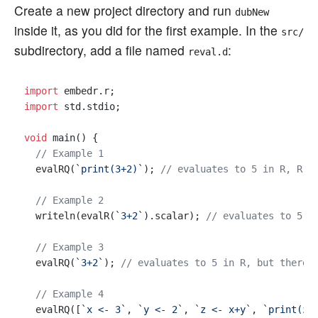
Create a new project directory and run
dubNew
inside it, as you did for the first example. In the
src/
subdirectory, add a file named
:
reval.d
import
import
 std.stdio;

void
 main() {

// Example 1
  evalRQ(
`print(3+2)`
); 
// evaluates to 5 in R, R p
// Example 2
  writeln(evalR(
`3+2`
).scalar); 
// evaluates to 5 i
// Example 3
  evalRQ(
`3+2`
); 
// evaluates to 5 in R, but there 
// Example 4
  evalRQ([
`x <- 3`
, 
`y <- 2`
, 
`z <- x+y`
, 
`print(z)