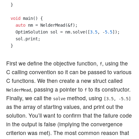
}

void
 main() {

auto
 nm = NelderMead(&f);

  OptimSolution sol = nm.solve([
3.5
, -
5.5
]);

  sol.print;

First we define the objective function,
, using the
f
C calling convention so it can be passed to various
C functions. We then create a new struct called
, passing a pointer to
to its constructor.
NelderMead
f
Finally, we call the
method, using
solve
[3.5, -5.5]
as the array of starting values, and print out the
solution. You’ll want to confirm that the failure code
in the output is false (implying the convergence
criterion was met). The most common reason that