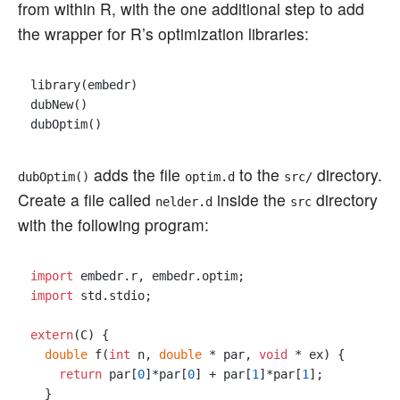
from within R, with the one additional step to add
the wrapper for R’s optimization libraries:
library(embedr)

dubNew()

adds the file
to the
directory.
dubOptim()
optim.d
src/
Create a file called
inside the
directory
nelder.d
src
with the following program:
import
import
 std.stdio;

extern
(C) {

double
 f(
int
 n, 
double
 * par, 
void
 * ex) {

return
 par[
0
]*par[
0
] + par[
1
]*par[
1
];

  }
