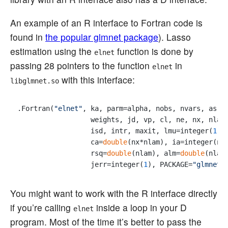
An example of an R interface to Fortran code is
found in
the popular glmnet package
). Lasso
estimation using the
function is done by
elnet
passing 28 pointers to the function
in
elnet
with this interface:
libglmnet.so
.Fortran(
"elnet"
, ka, parm=alpha, nobs, nvars, as.
d
                  weights, jd, vp, cl, ne, nx, nlam,
                  isd, intr, maxit, lmu=integer(
1
),
                  ca=
double
(nx*nlam), ia=integer(nx)
                  rsq=
double
(nlam), alm=
double
(nlam
                  jerr=integer(
1
), PACKAGE=
"glmnet"
You might want to work with the R interface directly
if you’re calling
inside a loop in your D
elnet
program. Most of the time it’s better to pass the