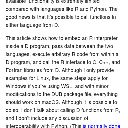
available functionality is extremely limited
compared with languages like R and Python. The
good news is that it’s possible to call functions in
either language from D.
This article shows how to embed an R interpreter
inside a D program, pass data between the two
languages, execute arbitrary R code from within a
D program, and call the R interface to C, C++, and
Fortran libraries from D. Although I only provide
examples for Linux, the same steps apply for
Windows if you’re using WSL, and with minor
modifications to the DUB package file, everything
should work on macOS. Although it is possible to
do so, I don’t talk about calling D functions from R,
and I don’t include any discussion of
interoperability with Python. (This
is normally done