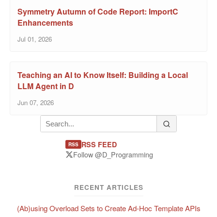
Symmetry Autumn of Code Report: ImportC
Enhancements
Jul 01, 2026
Teaching an AI to Know Itself: Building a Local
LLM Agent in D
Jun 07, 2026
RSS FEED
RSS
Follow @D_Programming
RECENT ARTICLES
(Ab)using Overload Sets to Create Ad-Hoc Template APIs