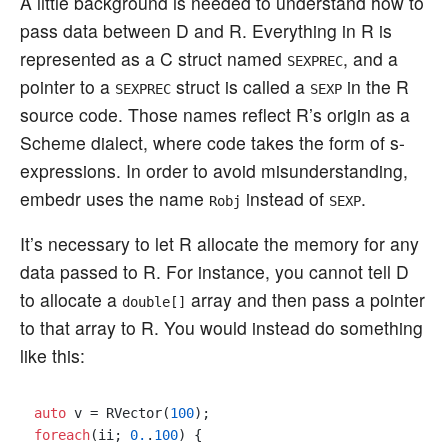
A little background is needed to understand how to
pass data between D and R. Everything in R is
represented as a C struct named
, and a
SEXPREC
pointer to a
struct is called a
in the R
SEXPREC
SEXP
source code. Those names reflect R’s origin as a
Scheme dialect, where code takes the form of s-
expressions. In order to avoid misunderstanding,
embedr uses the name
instead of
.
Robj
SEXP
It’s necessary to let R allocate the memory for any
data passed to R. For instance, you cannot tell D
to allocate a
array and then pass a pointer
double[]
to that array to R. You would instead do something
like this:
auto
 v = RVector(
100
foreach
(ii; 
0.
.
100
) {
