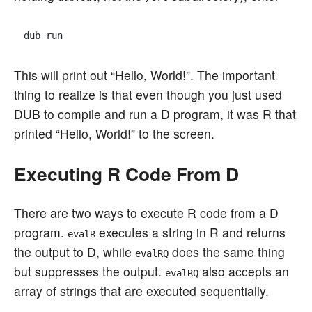
This will print out “Hello, World!”. The important
thing to realize is that even though you just used
DUB to compile and run a D program, it was R that
printed “Hello, World!” to the screen.
Executing R Code From D
There are two ways to execute R code from a D
program.
executes a string in R and returns
evalR
the output to D, while
does the same thing
evalRQ
but suppresses the output.
also accepts an
evalRQ
array of strings that are executed sequentially.