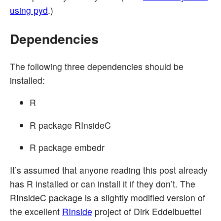
using pyd
.)
Dependencies
The following three dependencies should be
installed:
R
R package RInsideC
R package embedr
It’s assumed that anyone reading this post already
has R installed or can install it if they don’t. The
RInsideC package is a slightly modified version of
the excellent
RInside
project of Dirk Eddelbuettel