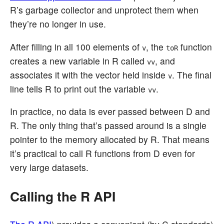
R’s garbage collector and unprotect them when
they’re no longer in use.
After filling in all 100 elements of
, the
function
v
toR
creates a new variable in R called
, and
vv
associates it with the vector held inside
. The final
v
line tells R to print out the variable
.
vv
In practice, no data is ever passed between D and
R. The only thing that’s passed around is a single
pointer to the memory allocated by R. That means
it’s practical to call R functions from D even for
very large datasets.
Calling the R API