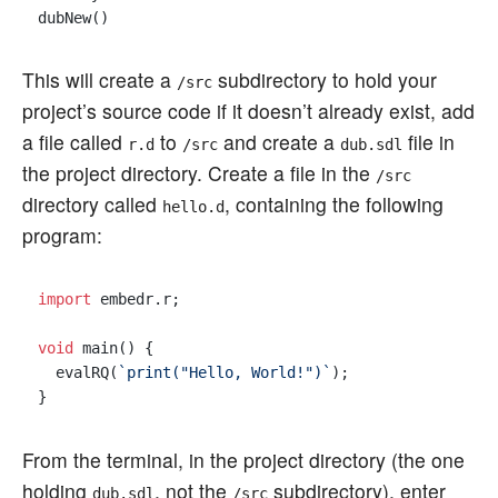
This will create a
subdirectory to hold your
/src
project’s source code if it doesn’t already exist, add
a file called
to
and create a
file in
r.d
/src
dub.sdl
the project directory. Create a file in the
/src
directory called
, containing the following
hello.d
program:
import
 embedr.r;

void
 main() {

  evalRQ(
`print("Hello, World!")`
);

From the terminal, in the project directory (the one
holding
, not the
subdirectory), enter
dub.sdl
/src