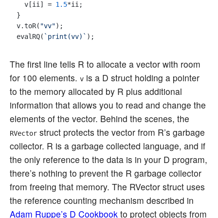
  v[ii] = 
1.5
*ii;

}

v.toR(
"vv"
);

evalRQ(
`print(vv)`
The first line tells R to allocate a vector with room
for 100 elements.
is a D struct holding a pointer
v
to the memory allocated by R plus additional
information that allows you to read and change the
elements of the vector. Behind the scenes, the
struct protects the vector from R’s garbage
RVector
collector. R is a garbage collected language, and if
the only reference to the data is in your D program,
there’s nothing to prevent the R garbage collector
from freeing that memory. The RVector struct uses
the reference counting mechanism described in
Adam Ruppe’s D Cookbook
to protect objects from