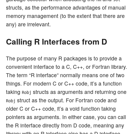
structs, as the performance advantages of manual
memory management (to the extent that there are
any) are irrelevant.
Calling R Interfaces from D
The purpose of many R packages is to provide a
convenient interface to a C, C++, or Fortran library.
The term “R interface” normally means one of two
things. For modern C or C++ code, it’s a function
taking
structs as arguments and returning one
Robj
struct as the output. For Fortran code and
Robj
older C or C++ code, it’s a void function taking
pointers as arguments. In either case, you can call
the R interface directly from D code, meaning any
library with an R interface also has a D interface.