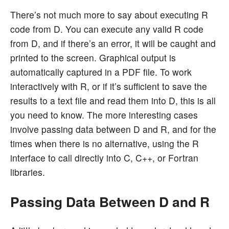
There’s not much more to say about executing R
code from D. You can execute any valid R code
from D, and if there’s an error, it will be caught and
printed to the screen. Graphical output is
automatically captured in a PDF file. To work
interactively with R, or if it’s sufficient to save the
results to a text file and read them into D, this is all
you need to know. The more interesting cases
involve passing data between D and R, and for the
times when there is no alternative, using the R
interface to call directly into C, C++, or Fortran
libraries.
Passing Data Between D and R