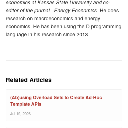
economics at Kansas State University and co-
editor of the journal _Energy Economics
. He does
research on macroeconomics and energy
economics. He has been using the D programming
language in his research since 2013._
Related Articles
(Ab)using Overload Sets to Create Ad-Hoc
Template APIs
Jul 19, 2026