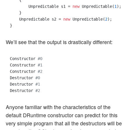
    {

        Unpredictable s1 = 
new
 Unpredictable(
1
);

    }

    Unpredictable s2 = 
new
 Unpredictable(
2
);

We’ll see that the output is drastically different:
Constructor 
#0
Constructor 
#1
Constructor 
#2
Destructor 
#0
Destructor 
#1
Destructor 
#2
Anyone familiar with the characteristics of the
default DRuntime constructor can predict for this
very simple program that all the destructors will be