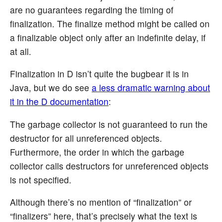
are no guarantees regarding the timing of
finalization. The finalize method might be called on
a finalizable object only after an indefinite delay, if
at all.
Finalization in D isn’t quite the bugbear it is in
Java, but we do see
a less dramatic warning about
it in the D documentation
:
The garbage collector is not guaranteed to run the
destructor for all unreferenced objects.
Furthermore, the order in which the garbage
collector calls destructors for unreferenced objects
is not specified.
Although there’s no mention of “finalization” or
“finalizers” here, that’s precisely what the text is