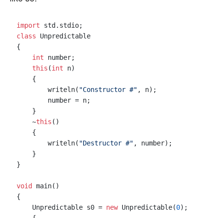
import
class
 Unpredictable

{

int
 number;

this
(
int
 n)

    {

        writeln(
"Constructor #"
, n);

        number = n;

    }

    ~
this
()

    {

        writeln(
"Destructor #"
, number);

    }

}

void
 main()

{

    Unpredictable s0 = 
new
 Unpredictable(
0
);
