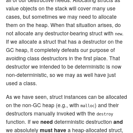
value objects on the stack will cover many use
cases, but sometimes we may need to allocate
them on the heap. When that situation arises, do
not allocate any destructor-bearing struct with
.
new
If we allocate a struct that has a destructor on the
GC heap, it completely defeats our purpose of
avoiding class destructors in the first place. That
destructor we intended to be deterministic is now
non-deterministic, so we may as well have just
used a class.
As we have seen, struct instances can be allocated
on the non-GC heap (e.g., with
) and their
malloc
destructors manually invoked with the
destroy
function. If we
need
deterministic destruction
and
we absolutely
must have
a heap-allocated struct,