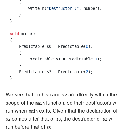
    {

        writeln(
"Destructor #"
, number);

    }

}

void
 main()

{

    Predictable s0 = Predictable(
0
);

    {

        Predictable s1 = Predictable(
1
);

    }

    Predictable s2 = Predictable(
2
);

We see that both
and
are directly within the
s0
s2
scope of the
function, so their destructors will
main
run when
exits. Given that the declaration of
main
comes after that of
, the destructor of
will
s2
s0
s2
run before that of
.
s0