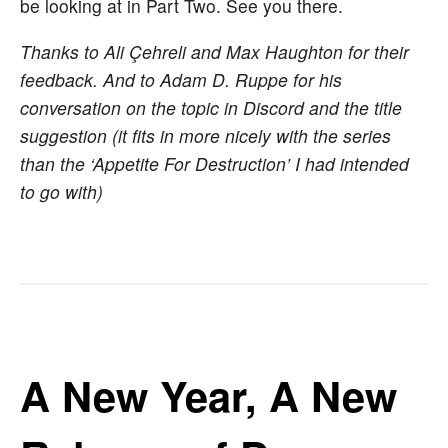
be looking at in Part Two. See you there.
Thanks to Ali Çehreli and Max Haughton for their
feedback. And to Adam D. Ruppe for his
conversation on the topic in Discord and the title
suggestion (it fits in more nicely with the series
than the ‘Appetite For Destruction’ I had intended
to go with)
A New Year, A New