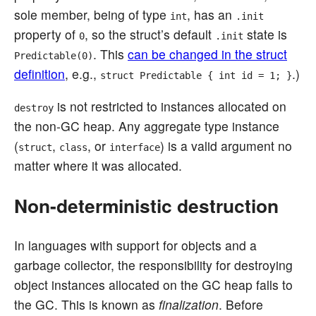
sole member, being of type
, has an
int
.init
property of
, so the struct’s default
state is
0
.init
. This
can be changed in the struct
Predictable(0)
definition
, e.g.,
.)
struct Predictable { int id = 1; }
is not restricted to instances allocated on
destroy
the non-GC heap. Any aggregate type instance
(
,
, or
) is a valid argument no
struct
class
interface
matter where it was allocated.
Non-deterministic destruction
In languages with support for objects and a
garbage collector, the responsibility for destroying
object instances allocated on the GC heap falls to
the GC. This is known as
finalization
. Before