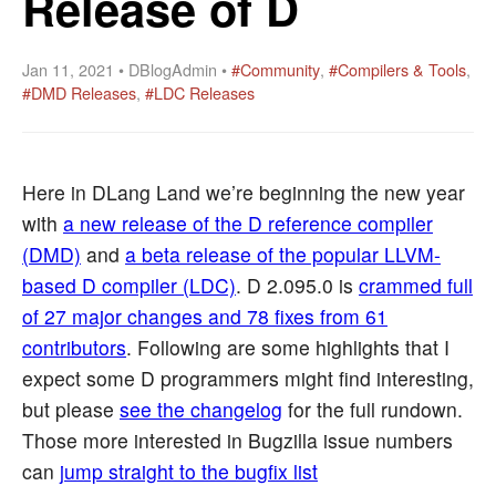
Release of D
Jan 11, 2021 • DBlogAdmin •
#Community
,
#Compilers & Tools
,
#DMD Releases
,
#LDC Releases
Here in DLang Land we’re beginning the new year
with
a new release of the D reference compiler
(DMD)
and
a beta release of the popular LLVM-
based D compiler (LDC)
. D 2.095.0 is
crammed full
of 27 major changes and 78 fixes from 61
contributors
. Following are some highlights that I
expect some D programmers might find interesting,
but please
see the changelog
for the full rundown.
Those more interested in Bugzilla issue numbers
can
jump straight to the bugfix list