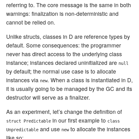
referring to. The core message is the same in both
warnings: finalization is non-deterministic and
cannot be relied on.
Unlike structs, classes in D are reference types by
default. Some consequences: the programmer
never has direct access to the underlying class
instance; instances declared uninitialized are
null
by default; the normal use case is to allocate
instances via
. When a class is instantiated in D,
new
it is usually going to be managed by the GC and its
destructor will serve as a finalizer.
As an experiment, let’s change the definition of
in our first example to
struct Predictable
class
and use
to allocate the instances
Unpredictable
new
like so: