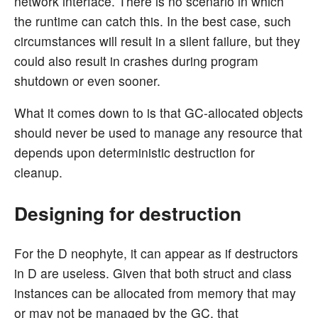
network interface. There is no scenario in which
the runtime can catch this. In the best case, such
circumstances will result in a silent failure, but they
could also result in crashes during program
shutdown or even sooner.
What it comes down to is that GC-allocated objects
should never be used to manage any resource that
depends upon deterministic destruction for
cleanup.
Designing for destruction
For the D neophyte, it can appear as if destructors
in D are useless. Given that both struct and class
instances can be allocated from memory that may
or may not be managed by the GC, that