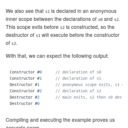
We also see that
is declared in an anonymous
s1
inner scope between the declarations of
and
.
s0
s2
This scope exits before
is constructed, so the
s2
destructor of
will execute before the constructor
s1
of
.
s2
With that, we can expect the following output:
Constructor #
0
// declaration of s0
Constructor #
1
// declaration of s1
Destructor #
1
// anonymous scope exits, s1 de
Constructor #
2
// declaration of s2
Destructor #
2
// main exits, s2 then s0 destr
Destructor #
0
Compiling and executing the example proves us
accurate seers.