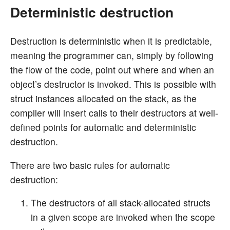
Deterministic destruction
Destruction is deterministic when it is predictable,
meaning the programmer can, simply by following
the flow of the code, point out where and when an
object’s destructor is invoked. This is possible with
struct instances allocated on the stack, as the
compiler will insert calls to their destructors at well-
defined points for automatic and deterministic
destruction.
There are two basic rules for automatic
destruction:
The destructors of all stack-allocated structs
in a given scope are invoked when the scope