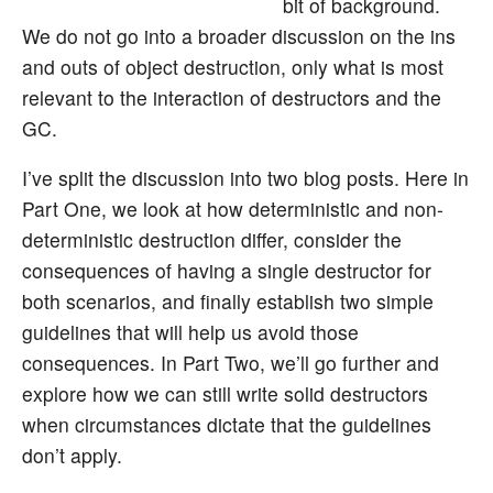
bit of background.
We do not go into a broader discussion on the ins
and outs of object destruction, only what is most
relevant to the interaction of destructors and the
GC.
I’ve split the discussion into two blog posts. Here in
Part One, we look at how deterministic and non-
deterministic destruction differ, consider the
consequences of having a single destructor for
both scenarios, and finally establish two simple
guidelines that will help us avoid those
consequences. In Part Two, we’ll go further and
explore how we can still write solid destructors
when circumstances dictate that the guidelines
don’t apply.