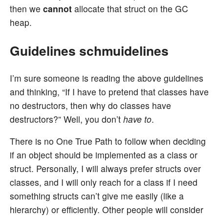
then we
cannot
allocate that struct on the GC
heap.
Guidelines schmuidelines
I’m sure someone is reading the above guidelines
and thinking, “If I have to pretend that classes have
no destructors, then why do classes have
destructors?” Well, you don’t
have to
.
There is no One True Path to follow when deciding
if an object should be implemented as a class or
struct. Personally, I will always prefer structs over
classes, and I will only reach for a class if I need
something structs can’t give me easily (like a
hierarchy) or efficiently. Other people will consider