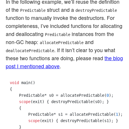
In the following example, we’ll reuse the definition
of the
struct and a
Predictable
destroyPredictable
function to manually invoke the destructors. For
completeness, I’ve included functions for allocating
and deallocating
instances from the
Predictable
non-GC heap:
and
allocatePredictable
. If it isn’t clear to you what
deallocatePredictable
these two functions are doing, please read
the blog
post I mentioned above
.
void
 main()

{

    Predictable* s0 = allocatePredictable(
0
);

scope
(exit) { destroyPredictable(s0); }

    {

        Predictable* s1 = allocatePredictable(
1
);

scope
(exit) { destroyPredictable(s1); }

    }
