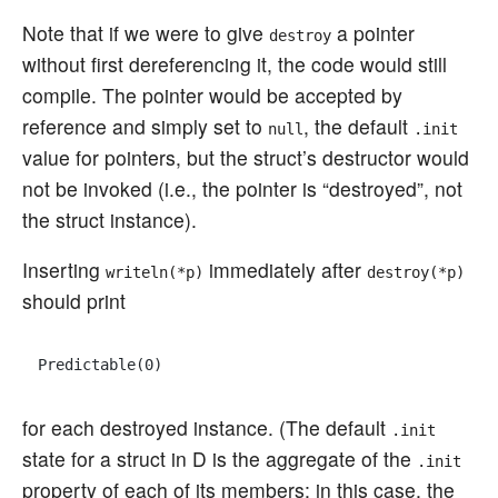
Note that if we were to give
a pointer
destroy
without first dereferencing it, the code would still
compile. The pointer would be accepted by
reference and simply set to
, the default
null
.init
value for pointers, but the struct’s destructor would
not be invoked (i.e., the pointer is “destroyed”, not
the struct instance).
Inserting
immediately after
writeln(*p)
destroy(*p)
should print
for each destroyed instance. (The default
.init
state for a struct in D is the aggregate of the
.init
property of each of its members; in this case, the