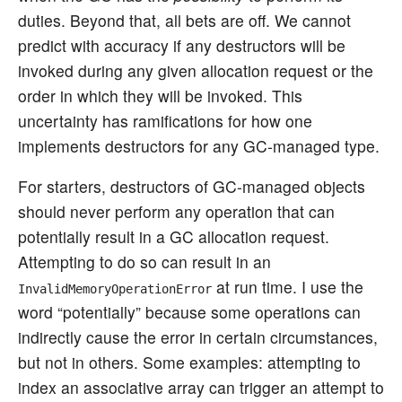
duties. Beyond that, all bets are off. We cannot
predict with accuracy if any destructors will be
invoked during any given allocation request or the
order in which they will be invoked. This
uncertainty has ramifications for how one
implements destructors for any GC-managed type.
For starters, destructors of GC-managed objects
should never perform any operation that can
potentially result in a GC allocation request.
Attempting to do so can result in an
at run time. I use the
InvalidMemoryOperationError
word “potentially” because some operations can
indirectly cause the error in certain circumstances,
but not in others. Some examples: attempting to
index an associative array can trigger an attempt to