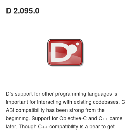
D 2.095.0
D’s support for other programming languages is
important for interacting with existing codebases. C
ABI compatibility has been strong from the
beginning. Support for Objective-C and C++ came
later. Though C++-compatibility is a bear to get