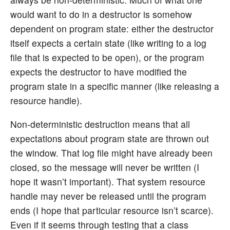
would want to do in a destructor is somehow
dependent on program state: either the destructor
itself expects a certain state (like writing to a log
file that is expected to be open), or the program
expects the destructor to have modified the
program state in a specific manner (like releasing a
resource handle).
Non-deterministic destruction means that all
expectations about program state are thrown out
the window. That log file might have already been
closed, so the message will never be written (I
hope it wasn’t important). That system resource
handle may never be released until the program
ends (I hope that particular resource isn’t scarce).
Even if it seems through testing that a class