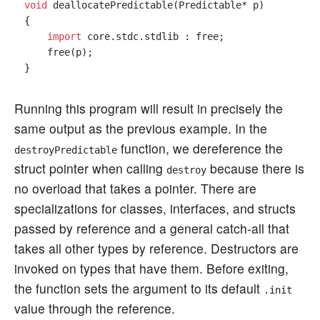
void
 deallocatePredictable(Predictable* p)

{

import
 core.stdc.stdlib : free;

    free(p);

Running this program will result in precisely the
same output as the previous example. In the
function, we dereference the
destroyPredictable
struct pointer when calling
because there is
destroy
no overload that takes a pointer. There are
specializations for classes, interfaces, and structs
passed by reference and a general catch-all that
takes all other types by reference. Destructors are
invoked on types that have them. Before exiting,
the function sets the argument to its default
.init
value through the reference.