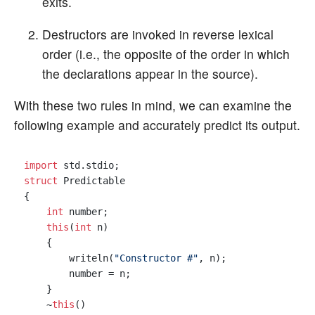
exits.
Destructors are invoked in reverse lexical
order (i.e., the opposite of the order in which
the declarations appear in the source).
With these two rules in mind, we can examine the
following example and accurately predict its output.
import
struct
 Predictable

{

int
 number;

this
(
int
 n)

    {

        writeln(
"Constructor #"
, n);

        number = n;

    }

    ~
this
()
