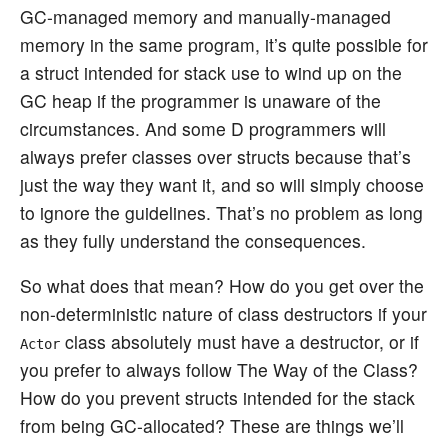
GC-managed memory and manually-managed
memory in the same program, it’s quite possible for
a struct intended for stack use to wind up on the
GC heap if the programmer is unaware of the
circumstances. And some D programmers will
always prefer classes over structs because that’s
just the way they want it, and so will simply choose
to ignore the guidelines. That’s no problem as long
as they fully understand the consequences.
So what does that mean? How do you get over the
non-deterministic nature of class destructors if your
class absolutely must have a destructor, or if
Actor
you prefer to always follow The Way of the Class?
How do you prevent structs intended for the stack
from being GC-allocated? These are things we’ll