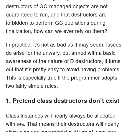
destructors of GC-managed objects are not
guaranteed to run, and that destructors are
forbidden to perform GC operations during
finalization, how can we ever rely on them?
In practice, it’s not as bad as it may seem. Issues
do arise for the unwary, but armed with a basic
awareness of the nature of D destructors, it turns
out that it’s pretty easy to avoid having problems.
This is especially true if the programmer adopts
two fairly simple rules.
1. Pretend class destructors don’t exist
Class instances will nearly always be allocated
with
. That means their destructors will nearly
new
always be non-deterministic. Much of what one