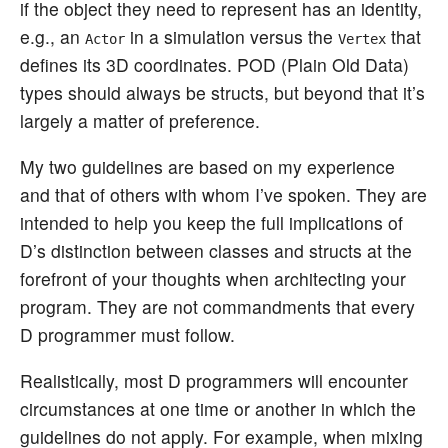
if the object they need to represent has an identity,
e.g., an
in a simulation versus the
that
Actor
Vertex
defines its 3D coordinates. POD (Plain Old Data)
types should always be structs, but beyond that it’s
largely a matter of preference.
My two guidelines are based on my experience
and that of others with whom I’ve spoken. They are
intended to help you keep the full implications of
D’s distinction between classes and structs at the
forefront of your thoughts when architecting your
program. They are not commandments that every
D programmer must follow.
Realistically, most D programmers will encounter
circumstances at one time or another in which the
guidelines do not apply. For example, when mixing