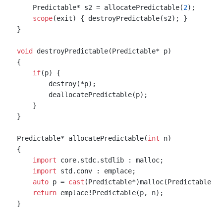
    Predictable* s2 = allocatePredictable(
2
);

scope
(exit) { destroyPredictable(s2); }

}

void
 destroyPredictable(Predictable* p)

{

if
(p) {

        destroy(*p);

        deallocatePredictable(p);

    }

}

Predictable* allocatePredictable(
int
 n)

{

import
 core.stdc.stdlib : malloc;

import
 std.conv : emplace;

auto
 p = 
cast
(Predictable*)malloc(Predictable.si
return
 emplace!Predictable(p, n);

}
