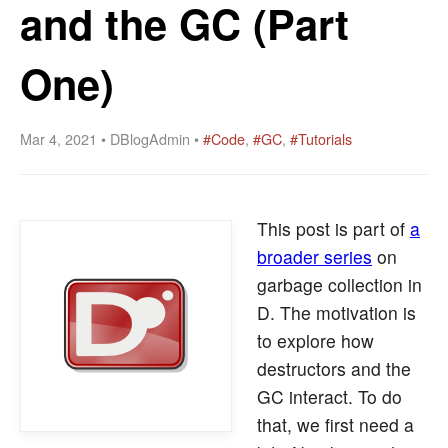
and the GC (Part
One)
Mar 4, 2021 • DBlogAdmin •
#Code
,
#GC
,
#Tutorials
This post is part of
a
broader series
on
garbage collection in
D. The motivation is
to explore how
destructors and the
GC interact. To do
that, we first need a