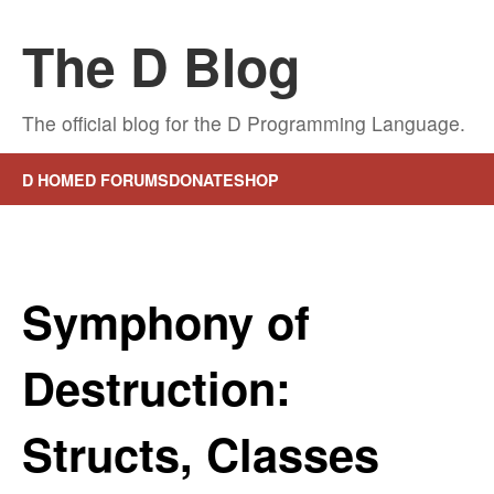
The D Blog
The official blog for the D Programming Language.
D HOME
D FORUMS
DONATE
SHOP
Symphony of
Destruction:
Structs, Classes