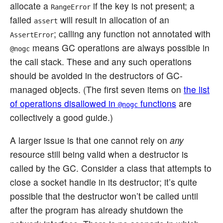
allocate a
if the key is not present; a
RangeError
failed
will result in allocation of an
assert
; calling any function not annotated with
AssertError
means GC operations are always possible in
@nogc
the call stack. These and any such operations
should be avoided in the destructors of GC-
managed objects. (The first seven items on
the list
of operations disallowed in
functions
are
@nogc
collectively a good guide.)
A larger issue is that one cannot rely on
any
resource still being valid when a destructor is
called by the GC. Consider a class that attempts to
close a socket handle in its destructor; it’s quite
possible that the destructor won’t be called until
after the program has already shutdown the