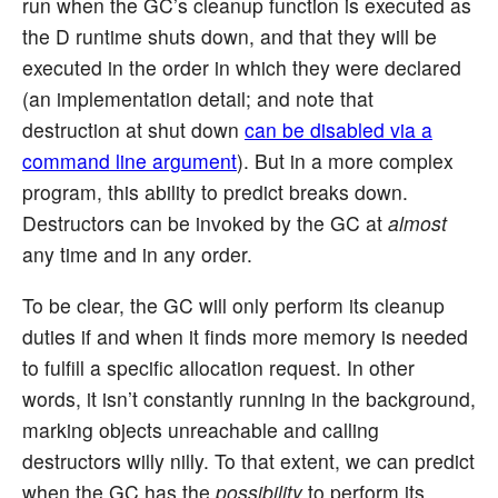
run when the GC’s cleanup function is executed as
the D runtime shuts down, and that they will be
executed in the order in which they were declared
(an implementation detail; and note that
destruction at shut down
can be disabled via a
command line argument
). But in a more complex
program, this ability to predict breaks down.
Destructors can be invoked by the GC at
almost
any time and in any order.
To be clear, the GC will only perform its cleanup
duties if and when it finds more memory is needed
to fulfill a specific allocation request. In other
words, it isn’t constantly running in the background,
marking objects unreachable and calling
destructors willy nilly. To that extent, we can predict
when the GC has the
possibility
to perform its