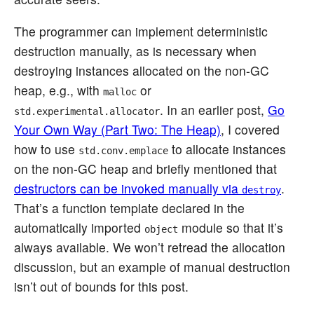
The programmer can implement deterministic
destruction manually, as is necessary when
destroying instances allocated on the non-GC
heap, e.g., with
or
malloc
. In an earlier post,
Go
std.experimental.allocator
Your Own Way (Part Two: The Heap)
, I covered
how to use
to allocate instances
std.conv.emplace
on the non-GC heap and briefly mentioned that
destructors can be invoked manually via
.
destroy
That’s a function template declared in the
automatically imported
module so that it’s
object
always available. We won’t retread the allocation
discussion, but an example of manual destruction
isn’t out of bounds for this post.