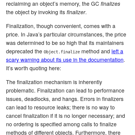
reclaiming an object’s memory, the GC
finalizes
the object by invoking its
finalizer
.
Finalization, though convenient, comes with a
price. In Java’s particular circumstances, the price
was determined to be so high that its maintainers
deprecated the
method and
left a
Object.finalize
scary warning about its use in the documentation
.
It’s worth quoting here:
The finalization mechanism is inherently
problematic. Finalization can lead to performance
issues, deadlocks, and hangs. Errors in finalizers
can lead to resource leaks; there is no way to
cancel finalization if it is no longer necessary; and
no ordering is specified among calls to finalize
methods of different objects. Furthermore, there