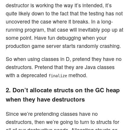
destructor is working the way it’s intended, it’s
quite likely down to the fact that the testing has not
uncovered the case where it breaks. In a long-
running program, that case will inevitably pop up at
some point. Have fun debugging when your
production game server starts randomly crashing.
So when using classes in D, pretend they have no
destructors. Pretend that they are Java classes
with a deprecated
method.
finalize
2. Don’t allocate structs on the GC heap
when they have destructors
Since we’re pretending classes have no
destructors, then we’re going to turn to structs for
all of our destructive needs. Allocating structs as